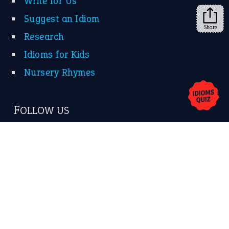
Write for Us
Suggest an Idiom
Share
Research
Idioms for Kids
Nursery Rhymes
FOLLOW US
Facebook
Instagram
YouTube
X
KEEP IN TOUCH