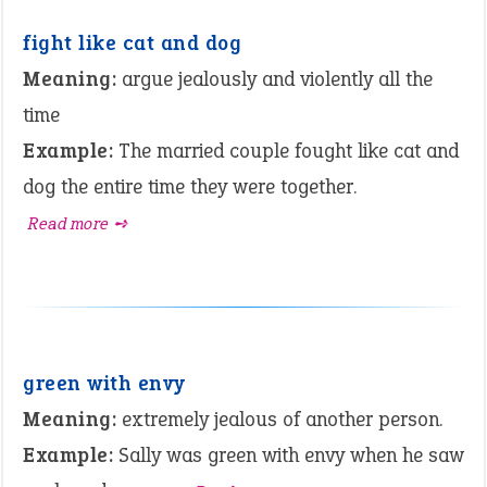
fight like cat and dog
Meaning:
argue jealously and violently all the
time
Example:
The married couple fought like cat and
dog the entire time they were together.
Read more ➺
green with envy
Meaning:
extremely jealous of another person.
Example:
Sally was green with envy when he saw