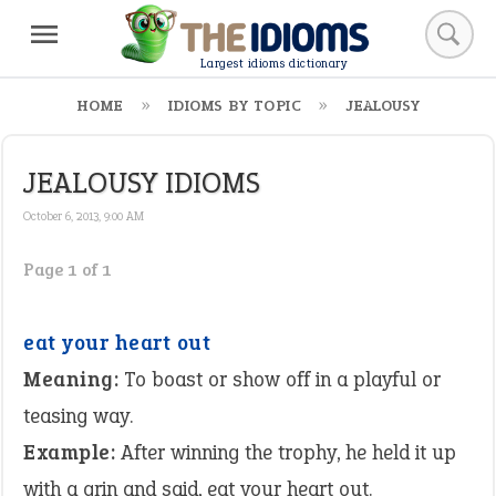
Largest idioms dictionary
HOME
IDIOMS BY TOPIC
JEALOUSY
JEALOUSY IDIOMS
October 6, 2013, 9:00 AM
Page 1 of 1
eat your heart out
Meaning:
To boast or show off in a playful or
teasing way.
Example:
After winning the trophy, he held it up
with a grin and said, eat your heart out.