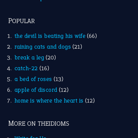
POPULAR
the devil is beating his wife
(66)
raining cats and dogs
(21)
break a leg
(20)
catch-22
(16)
a bed of roses
(13)
apple of discord
(12)
home is where the heart is
(12)
MORE ON THEIDIOMS