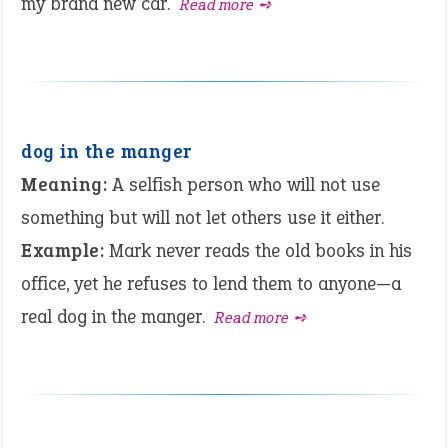
my brand new car.
Read more ➺
dog in the manger
Meaning:
A selfish person who will not use
something but will not let others use it either.
Example:
Mark never reads the old books in his
office, yet he refuses to lend them to anyone—a
real dog in the manger.
Read more ➺