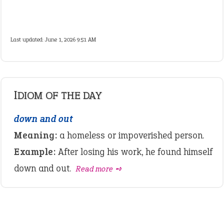
Last updated: June 1, 2026 9:51 AM
IDIOM OF THE DAY
down and out
Meaning:
a homeless or impoverished person.
Example:
After losing his work, he found himself
down and out.
Read more ➺