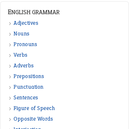
ENGLISH GRAMMAR
Adjectives
Nouns
Pronouns
Verbs
Adverbs
Prepositions
Punctuation
Sentences
Figure of Speech
Opposite Words