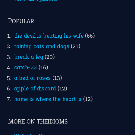
POPULAR
the devil is beating his wife
(66)
raining cats and dogs
(21)
break a leg
(20)
catch-22
(16)
a bed of roses
(13)
apple of discord
(12)
home is where the heart is
(12)
MORE ON THEIDIOMS