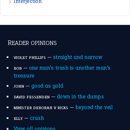
Interjection
READER OPINIONS
—
straight and narrow
VIOLET PHILLIPS
—
one man’s trash is another man’s
BOB
treasure
—
good as gold
JOHN
—
down in the dumps
DAVID FESSENDEN
—
beyond the veil
MINISTER DEBORAH V RICKS
—
crush
ELLY
View all opinions