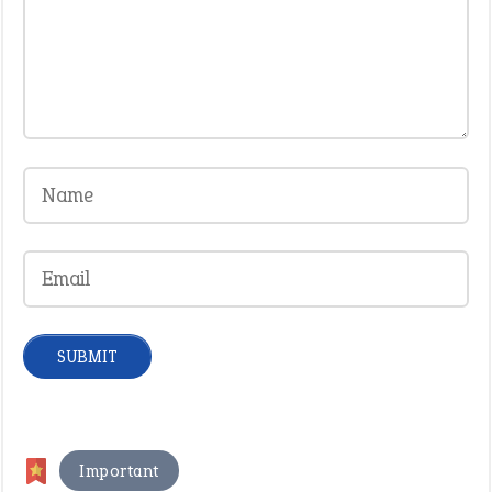
Important