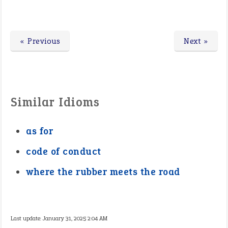
« Previous
Next »
Similar Idioms
as for
code of conduct
where the rubber meets the road
Last update:
January 31, 2025 2:04 AM