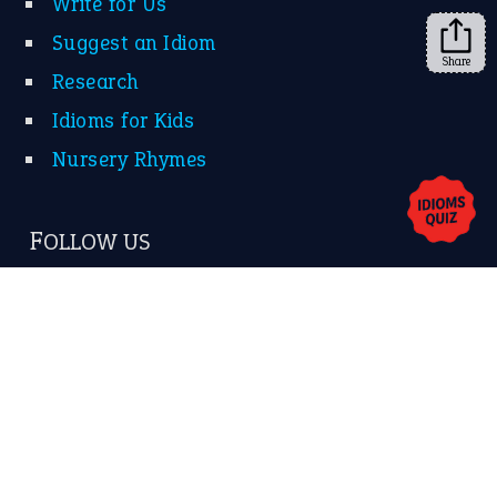
Write for Us
Suggest an Idiom
Share
Research
Idioms for Kids
Nursery Rhymes
FOLLOW US
Facebook
Instagram
YouTube
X
KEEP IN TOUCH