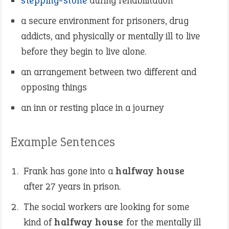
stepping-stone
during rehabilitation
a secure environment for prisoners, drug
addicts, and physically or mentally ill to live
before they begin to live alone.
an arrangement between two different and
opposing things
an inn or resting place in a journey
Example Sentences
Frank has gone into a
halfway house
after 27 years in prison.
The social workers are looking for some
kind of
halfway house
for the mentally ill