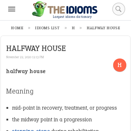
Largest idioms dictionary
HOME
IDIOMS LIST
H
HALFWAY HOUSE
HALFWAY HOUSE
November 22, 2020 12:13 PM
H
halfway house
Meaning
mid-point in recovery, treatment, or progress
the midway point in a progression