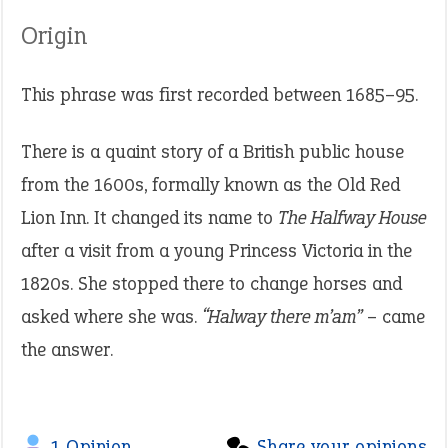
Origin
This phrase was first recorded between 1685–95.
There is a quaint story of a British public house
from the 1600s, formally known as the Old Red
Lion Inn. It changed its name to
The Halfway House
after a visit from a young Princess Victoria in the
1820s. She stopped there to change horses and
asked where she was.
“Halway there m’am”
– came
the answer.
1 Opinion
Share your opinions