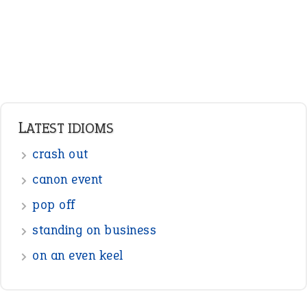
LATEST IDIOMS
crash out
canon event
pop off
standing on business
on an even keel