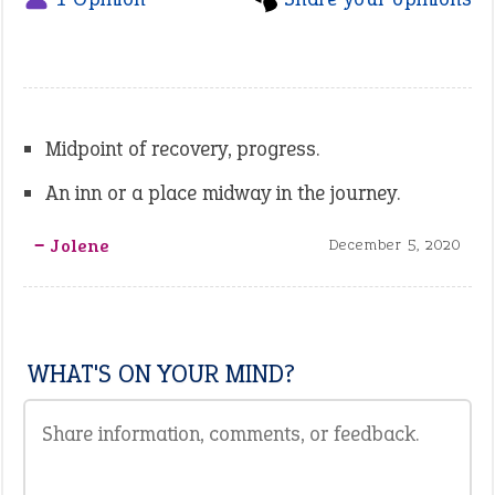
Midpoint of recovery, progress.
An inn or a place midway in the journey.
‒ Jolene
December 5, 2020
WHAT'S ON YOUR MIND?