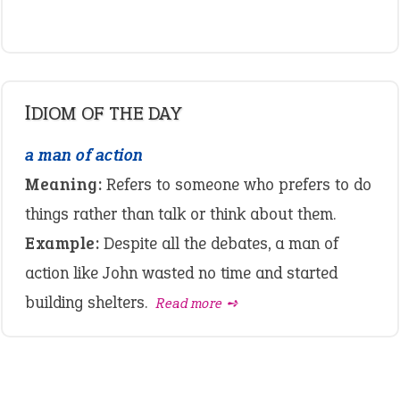
IDIOM OF THE DAY
a man of action
Meaning:
Refers to someone who prefers to do
things rather than talk or think about them.
Example:
Despite all the debates, a man of
action like John wasted no time and started
building shelters.
Read more ➺