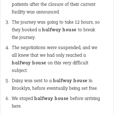
patients after the closure of their current
facility was announced.
The journey was going to take 12 hours, so
they booked a
halfway house
to break
the journey.
The negotiations were suspended, and we
all knew that we had only reached a
halfway house
on this very difficult
subject.
Daisy was sent to a
halfway house
in
Brooklyn, before eventually being set free.
We stayed
halfway house
before arriving
here.