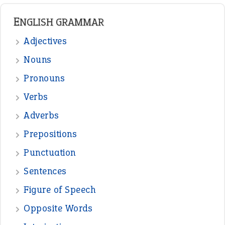
ENGLISH GRAMMAR
Adjectives
Nouns
Pronouns
Verbs
Adverbs
Prepositions
Punctuation
Sentences
Figure of Speech
Opposite Words