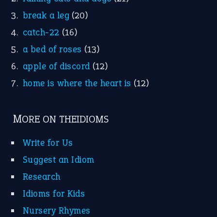
break a leg
(20)
catch-22
(16)
a bed of roses
(13)
apple of discord
(12)
home is where the heart is
(12)
MORE ON THEIDIOMS
Write for Us
Suggest an Idiom
Research
Idioms for Kids
Nursery Rhymes