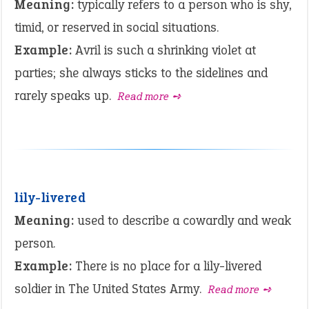
Meaning:
typically refers to a person who is shy,
timid, or reserved in social situations.
Example:
Avril is such a shrinking violet at
parties; she always sticks to the sidelines and
rarely speaks up.
Read more ➺
lily-livered
Meaning:
used to describe a cowardly and weak
person.
Example:
There is no place for a lily-livered
soldier in The United States Army.
Read more ➺