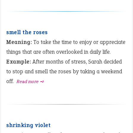
smell the roses
Meaning:
To take the time to enjoy or appreciate
things that are often overlooked in daily life.
Example:
After months of stress, Sarah decided
to stop and smell the roses by taking a weekend
off.
Read more ➺
shrinking violet