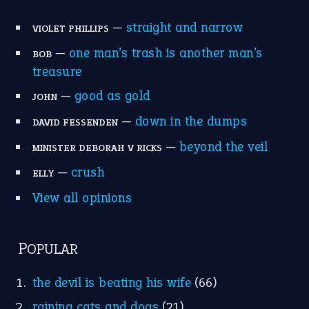
—
straight and narrow
VIOLET PHILLIPS
—
one man’s trash is another man’s
BOB
treasure
—
good as gold
JOHN
—
down in the dumps
DAVID FESSENDEN
—
beyond the veil
MINISTER DEBORAH V RICKS
—
crush
ELLY
View all opinions
POPULAR
the devil is beating his wife
(66)
raining cats and dogs
(21)