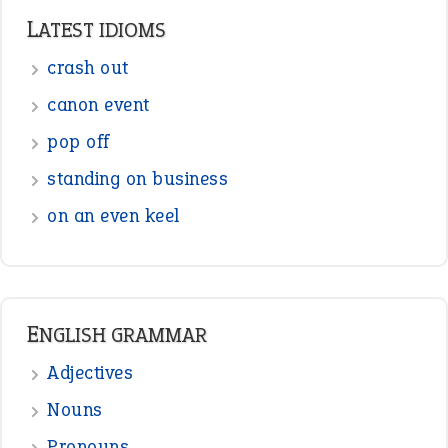
LATEST IDIOMS
crash out
canon event
pop off
standing on business
on an even keel
ENGLISH GRAMMAR
Adjectives
Nouns
Pronouns