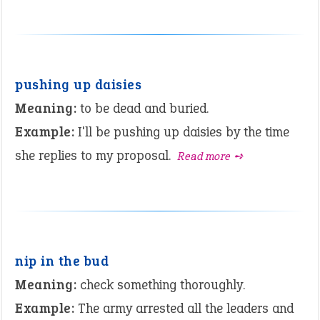
pushing up daisies
Meaning:
to be dead and buried.
Example:
I'll be pushing up daisies by the time
she replies to my proposal.
Read more ➺
nip in the bud
Meaning:
check something thoroughly.
Example:
The army arrested all the leaders and