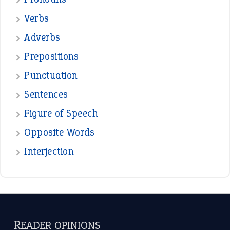
Verbs
Adverbs
Prepositions
Punctuation
Sentences
Figure of Speech
Opposite Words
Interjection
READER OPINIONS