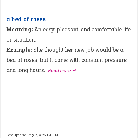
a bed of roses
Meaning:
An easy, pleasant, and comfortable life
or situation.
Example:
She thought her new job would be a
bed of roses, but it came with constant pressure
and long hours.
Read more ➺
Last updated: July 2, 2026 1:43 PM