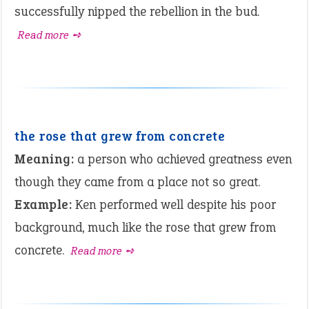
successfully nipped the rebellion in the bud.
Read more ➺
the rose that grew from concrete
Meaning:
a person who achieved greatness even
though they came from a place not so great.
Example:
Ken performed well despite his poor
background, much like the rose that grew from
concrete.
Read more ➺