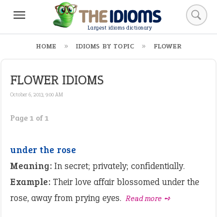
Largest idioms dictionary
HOME
IDIOMS BY TOPIC
FLOWER
FLOWER IDIOMS
October 6, 2013, 9:00 AM
Page 1 of 1
under the rose
Meaning:
In secret; privately; confidentially.
Example:
Their love affair blossomed under the
rose, away from prying eyes.
Read more ➺