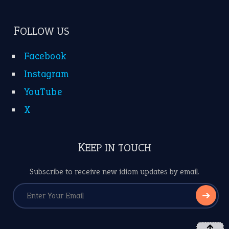
FOLLOW US
Facebook
Instagram
YouTube
X
KEEP IN TOUCH
Subscribe to receive new idiom updates by email.
➔