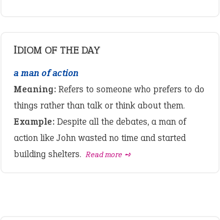
IDIOM OF THE DAY
a man of action
Meaning:
Refers to someone who prefers to do
things rather than talk or think about them.
Example:
Despite all the debates, a man of
action like John wasted no time and started
building shelters.
Read more ➺