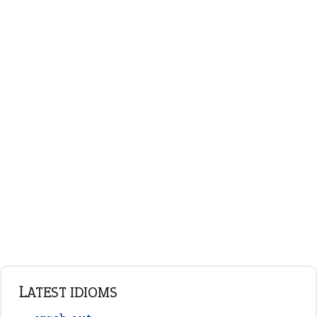
on an even keel
ENGLISH GRAMMAR
Adjectives
Nouns
Pronouns
Verbs
Adverbs
Prepositions
Punctuation
Sentences