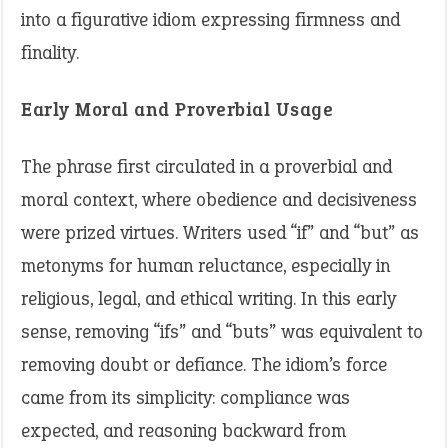
into a figurative idiom expressing firmness and
finality.
Early Moral and Proverbial Usage
The phrase first circulated in a proverbial and
moral context, where obedience and decisiveness
were prized virtues. Writers used “if” and “but” as
metonyms for human reluctance, especially in
religious, legal, and ethical writing. In this early
sense, removing “ifs” and “buts” was equivalent to
removing doubt or defiance. The idiom’s force
came from its simplicity: compliance was
expected, and reasoning backward from