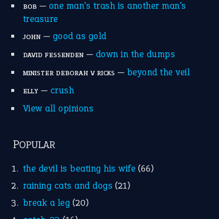
MORE ON THEIDIOMS
Write for Us
Suggest an Idiom
Research
Idioms for Kids
Nursery Rhymes
FOLLOW US
Facebook
Instagram
YouTube