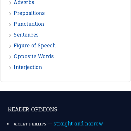
—
beyond the veil
MINISTER DEBORAH V RICKS
—
crush
ELLY
View all opinions
POPULAR
the devil is beating his wife
(66)
raining cats and dogs
(21)
break a leg
(20)
catch-22
(16)
a bed of roses
(13)
apple of discord
(12)
home is where the heart is
(12)