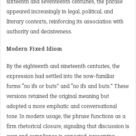
sixteenth and seventeenth centuries, the phrase
appeared increasingly in legal, political, and
literary contexts, reinforcing its association with
authority and decisiveness.
Modern Fixed Idiom
By the eighteenth and nineteenth centuries, the
expression had settled into the now-familiar
forms “no ifs or buts” and “no ifs and buts.” These
versions retained the original meaning but
adopted a more emphatic and conversational
tone. In modern usage, the phrase functions as a
firm rhetorical closure, signaling that discussion is