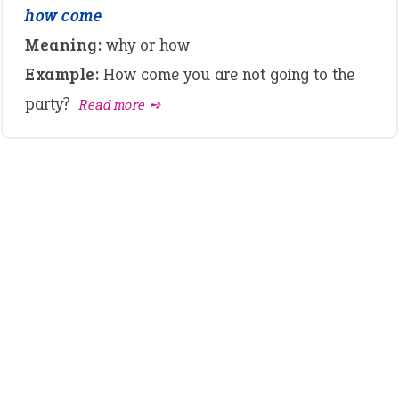
how come
Meaning:
why or how
Example:
How come you are not going to the
party?
Read more ➺
LATEST IDIOMS
crash out
canon event
pop off
standing on business