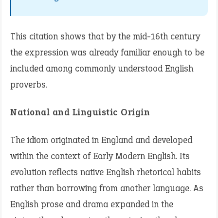
This citation shows that by the mid-16th century
the expression was already familiar enough to be
included among commonly understood English
proverbs.
National and Linguistic Origin
The idiom originated in England and developed
within the context of Early Modern English. Its
evolution reflects native English rhetorical habits
rather than borrowing from another language. As
English prose and drama expanded in the