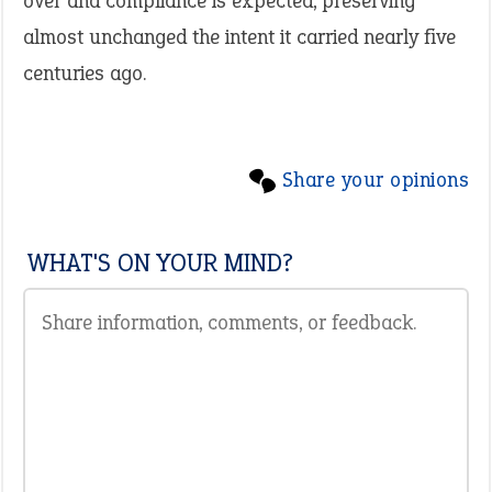
over and compliance is expected, preserving
almost unchanged the intent it carried nearly five
centuries ago.
Share your opinions
WHAT'S ON YOUR MIND?