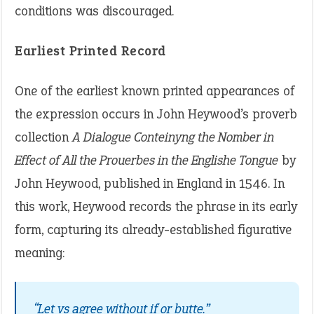
conditions was discouraged.
Earliest Printed Record
One of the earliest known printed appearances of
the expression occurs in John Heywood’s proverb
collection
A Dialogue Conteinyng the Nomber in
Effect of All the Prouerbes in the Englishe Tongue
by
John Heywood, published in England in 1546. In
this work, Heywood records the phrase in its early
form, capturing its already-established figurative
meaning:
“Let vs agree without if or butte.”