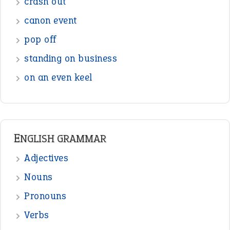
Figure of Speech
Opposite Words
Interjection
READER OPINIONS
—
straight and narrow
VIOLET PHILLIPS
—
one man’s trash is another man’s
BOB
treasure
—
good as gold
JOHN
—
down in the dumps
DAVID FESSENDEN