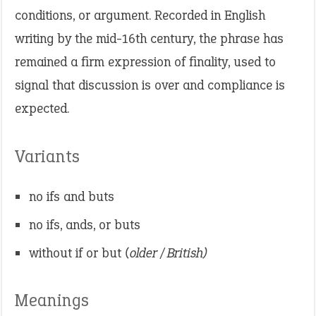
conditions, or argument. Recorded in English
writing by the mid-16th century, the phrase has
remained a firm expression of finality, used to
signal that discussion is over and compliance is
expected.
Variants
no ifs and buts
no ifs, ands, or buts
without if or but
(older / British)
Meanings