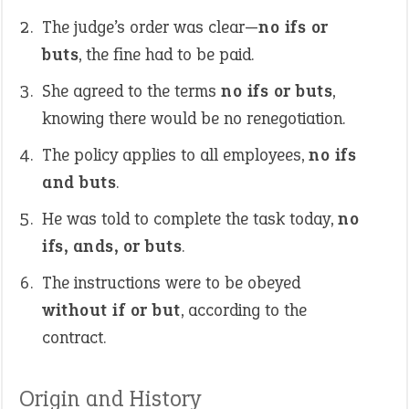
The judge’s order was clear—
no ifs or
buts
, the fine had to be paid.
She agreed to the terms
no ifs or buts
,
knowing there would be no renegotiation.
The policy applies to all employees,
no ifs
and buts
.
He was told to complete the task today,
no
ifs, ands, or buts
.
The instructions were to be obeyed
without if or but
, according to the
contract.
Origin and History