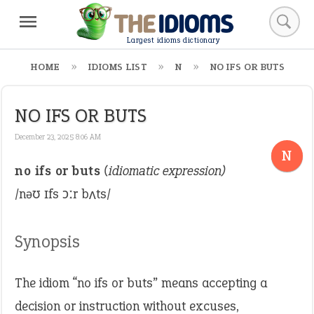
Largest idioms dictionary
HOME
IDIOMS LIST
N
NO IFS OR BUTS
NO IFS OR BUTS
December 23, 2025 8:06 AM
N
no ifs or buts
(idiomatic expression)
/nəʊ ɪfs ɔːr bʌts/
Synopsis
The idiom “no ifs or buts” means accepting a
decision or instruction without excuses,