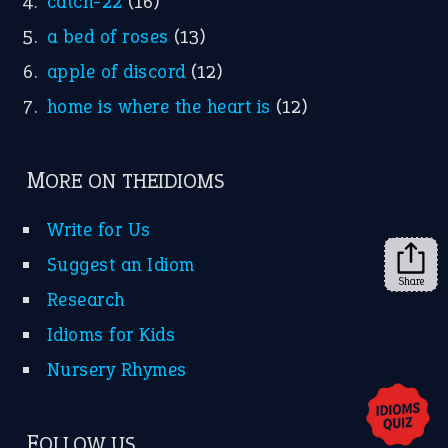
X
KEEP IN TOUCH
Subscribe to receive new idiom updates by email.
➔
Share
About Us
Contact Us
Privacy Policy
Copyrights © 2026 -
The Idioms
- United States of
America.