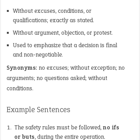
Without excuses, conditions, or
qualifications; exactly as stated.
Without argument, objection, or protest.
Used to emphasize that a decision is final
and non-negotiable.
Synonyms:
no excuses; without exception; no
arguments; no questions asked; without
conditions.
Example Sentences
The safety rules must be followed,
no ifs
or buts
, during the entire operation.