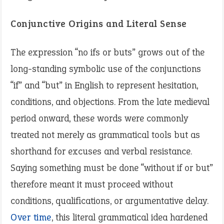
Conjunctive Origins and Literal Sense
The expression “no ifs or buts” grows out of the
long-standing symbolic use of the conjunctions
“if” and “but” in English to represent hesitation,
conditions, and objections. From the late medieval
period onward, these words were commonly
treated not merely as grammatical tools but as
shorthand for excuses and verbal resistance.
Saying something must be done “without if or but”
therefore meant it must proceed without
conditions, qualifications, or argumentative delay.
Over time
, this literal grammatical idea hardened