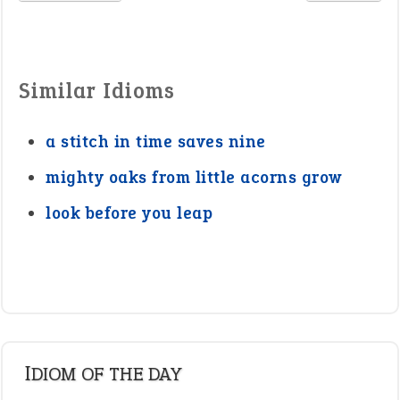
Similar Idioms
a stitch in time saves nine
mighty oaks from little acorns grow
look before you leap
IDIOM OF THE DAY