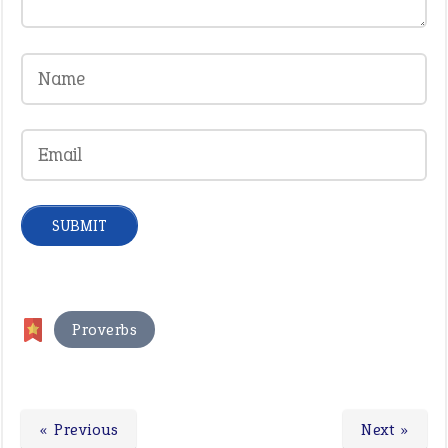
Proverbs
« Previous
Next »