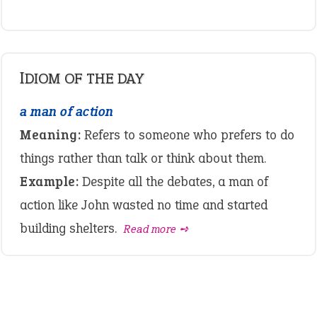
IDIOM OF THE DAY
a man of action
Meaning:
Refers to someone who prefers to do
things rather than talk or think about them.
Example:
Despite all the debates, a man of
action like John wasted no time and started
building shelters.
Read more ➺