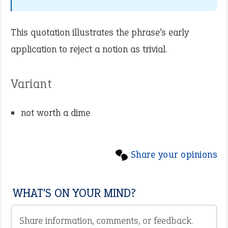
This quotation illustrates the phrase’s early
application to reject a notion as trivial.
Variant
not worth a dime
Share your opinions
WHAT'S ON YOUR MIND?