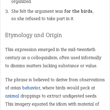
organized.
She felt the argument was
for the birds
,
so she refused to take part in it.
Etymology and Origin
This expression emerged in the mid-twentieth
century as a colloquialism, often used informally
to dismiss matters lacking substance or value.
The phrase is believed to derive from observations
of avian
behavior
, where birds would peck at
animal
droppings to extract undigested seeds.
This imagery equated the idiom with material of