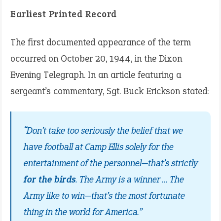
Earliest Printed Record
The first documented appearance of the term
occurred on October 20, 1944, in the Dixon
Evening Telegraph. In an article featuring a
sergeant’s commentary, Sgt. Buck Erickson stated:
“Don’t take too seriously the belief that we
have football at Camp Ellis solely for the
entertainment of the personnel—that’s strictly
for the birds
. The Army is a winner … The
Army like to win—that’s the most fortunate
thing in the world for America.”