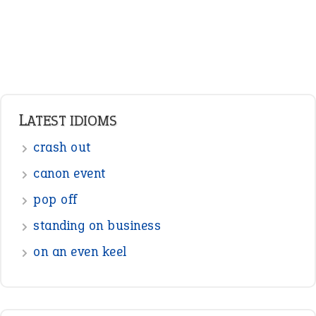
Pronouns
Verbs
Adverbs
Prepositions
Punctuation
Sentences
Figure of Speech
Opposite Words
Interjection