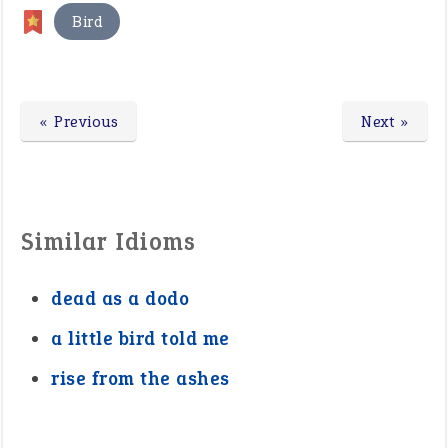
Bird
« Previous
Next »
Similar Idioms
dead as a dodo
a little bird told me
rise from the ashes