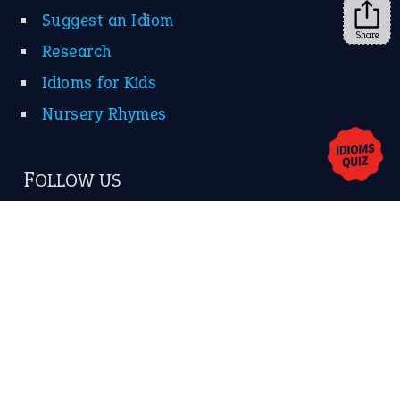
Share
About Us
Contact Us
Privacy Policy
Copyrights © 2026 -
The Idioms
- United States of
America.