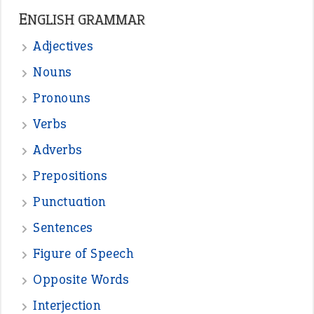
READER OPINIONS
—
straight and narrow
VIOLET PHILLIPS
—
one man’s trash is another man’s
BOB
treasure
—
good as gold
JOHN
—
down in the dumps
DAVID FESSENDEN
—
beyond the veil
MINISTER DEBORAH V RICKS
—
crush
ELLY
View all opinions
POPULAR
the devil is beating his wife
(66)