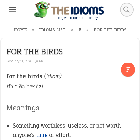
Largest idioms dictionary
HOME
IDIOMS LIST
F
FOR THE BIRDS
FOR THE BIRDS
February 11, 2026 8:30 AM
F
for the birds
(idiom)
/fɔːr ðə bɝːdz/
Meanings
Something worthless, useless, or not worth
anyone’s
time
or effort.