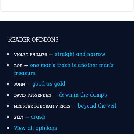
raining cats and dogs
(21)
break a leg
(20)
catch-22
(16)
a bed of roses
(13)
apple of discord
(12)
home is where the heart is
(12)
MORE ON THEIDIOMS
Write for Us
Suggest an Idiom
Research
Idioms for Kids
Nursery Rhymes