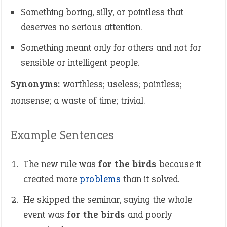
Something boring, silly, or pointless that
deserves no serious attention.
Something meant only for others and not for
sensible or intelligent people.
Synonyms:
worthless; useless; pointless;
nonsense; a waste of time; trivial.
Example Sentences
The new rule was
for the birds
because it
created more
problems
than it solved.
He skipped the seminar, saying the whole
event was
for the birds
and poorly