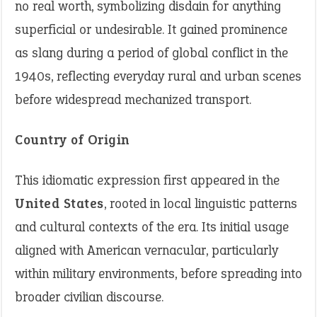
no real worth, symbolizing disdain for anything
superficial or undesirable. It gained prominence
as slang during a period of global conflict in the
1940s, reflecting everyday rural and urban scenes
before widespread mechanized transport.
Country of Origin
This idiomatic expression first appeared in the
United States
, rooted in local linguistic patterns
and cultural contexts of the era. Its initial usage
aligned with American vernacular, particularly
within military environments, before spreading into
broader civilian discourse.