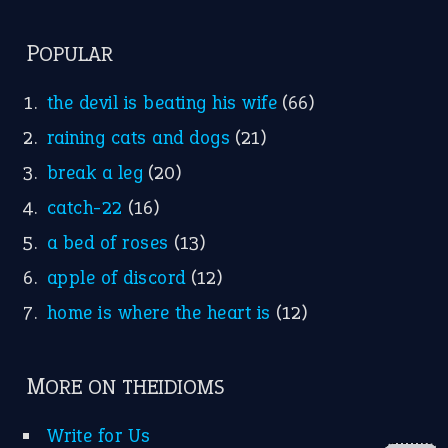
FOLLOW US
Facebook
Instagram
YouTube
X
KEEP IN TOUCH
Subscribe to receive new idiom updates by email.
➔