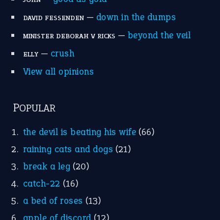
—
down in the dumps
DAVID FESSENDEN
—
beyond the veil
MINISTER DEBORAH V RICKS
—
crush
ELLY
View all opinions
POPULAR
the devil is beating his wife
(66)
raining cats and dogs
(21)
break a leg
(20)
catch-22
(16)
a bed of roses
(13)
apple of discord
(12)