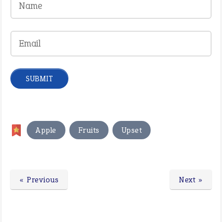
,
,
Apple
Fruits
Upset
« Previous
Next »