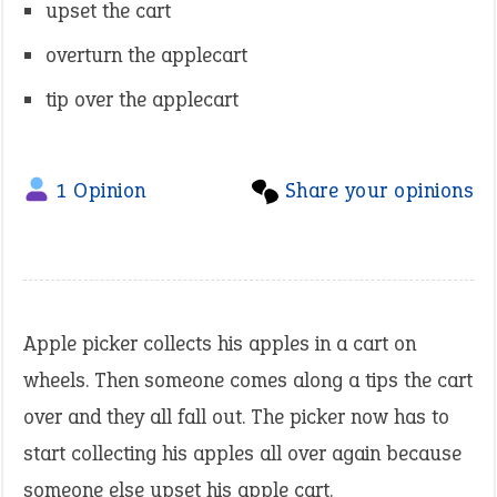
upset the cart
overturn the applecart
tip over the applecart
1 Opinion
Share your opinions
Apple picker collects his apples in a cart on
wheels. Then someone comes along a tips the cart
over and they all fall out. The picker now has to
start collecting his apples all over again because
someone else upset his apple cart.