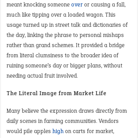
meant knocking someone
over
or causing a fall,
much like tipping over a loaded wagon. This
usage turned up in street talk and dictionaries of
the day, linking the phrase to personal mishaps
rather than grand schemes. It provided a bridge
from literal clumsiness to the broader idea of
ruining someone’s day or bigger plans, without
needing actual fruit involved.
The Literal Image from Market Life
Many believe the expression draws directly from
daily scenes in farming communities. Vendors
would pile apples
high
on carts for market,