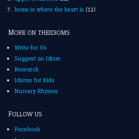
home is where the heart is
(12)
MORE ON THEIDIOMS
Write for Us
Suggest an Idiom
Research
Idioms for Kids
Nursery Rhymes
FOLLOW US
Facebook