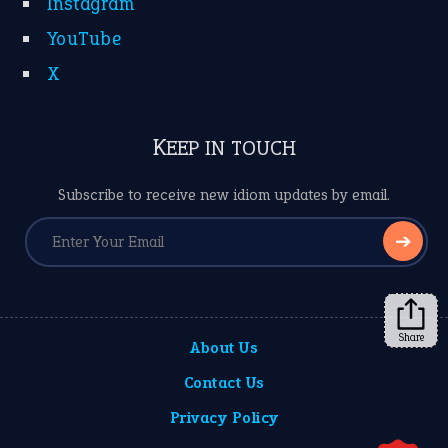
Instagram
YouTube
X
KEEP IN TOUCH
Subscribe to receive new idiom updates by email.
➔
Share
About Us
Contact Us
Privacy Policy