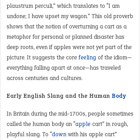
plaustrum perculi,” which translates to “I am
undone; I have upset my wagon.” This old proverb
shows that the notion of overturning a cart as a
metaphor for personal or planned disaster has
deep roots, even if apples were not yet part of the
picture. It suggests the core
feeling
of the idiom—
everything falling apart at once—has traveled
across centuries and cultures.
Early English Slang and the Human
Body
In Britain during the mid-1700s, people sometimes
called the human body an “
apple
cart” in rough,
playful slang. To “
down
with his apple cart”