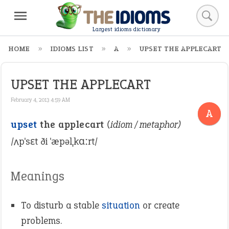
Largest idioms dictionary
HOME
IDIOMS LIST
A
UPSET THE APPLECART
UPSET THE APPLECART
February 4, 2013 4:59 AM
A
upset
the applecart
(idiom / metaphor)
/ʌpˈsɛt ði ˈæpəlˌkɑːrt/
Meanings
To disturb a stable
situation
or create
problems.