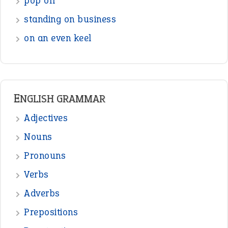
pop off
standing on business
on an even keel
ENGLISH GRAMMAR
Adjectives
Nouns
Pronouns
Verbs
Adverbs
Prepositions