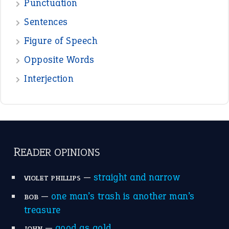
Punctuation
Sentences
Figure of Speech
Opposite Words
Interjection
READER OPINIONS
—
straight and narrow
VIOLET PHILLIPS
—
one man’s trash is another man’s
BOB
treasure
—
good as gold
JOHN