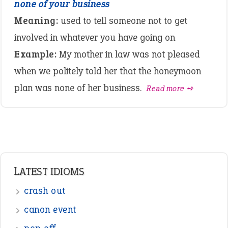
none of your business
Meaning:
used to tell someone not to get
involved in whatever you have going on
Example:
My mother in law was not pleased
when we politely told her that the honeymoon
plan was none of her business.
Read more ➺
LATEST IDIOMS
crash out
canon event