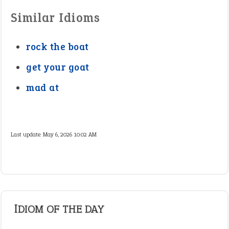
Similar Idioms
rock the boat
get your goat
mad at
Last update:
May 6, 2026 10:02 AM
IDIOM OF THE DAY