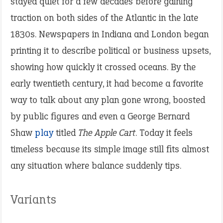
stayed quiet for a few decades before gaining
traction on both sides of the Atlantic in the late
1830s. Newspapers in Indiana and London began
printing it to describe political or business upsets,
showing how quickly it crossed oceans. By the
early twentieth century, it had become a favorite
way to talk about any plan gone wrong, boosted
by public figures and even a George Bernard
Shaw
play
titled
The Apple Cart
. Today it feels
timeless because its simple image still fits almost
any situation where balance suddenly tips.
Variants