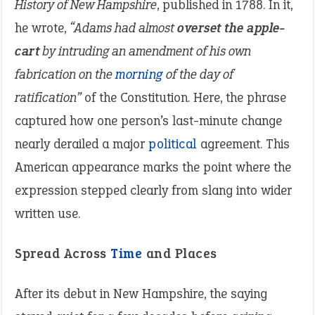
History of New Hampshire
, published in 1788. In it,
he wrote,
“Adams had almost
overset the apple-
cart
by intruding an amendment of his own
fabrication on the
morning
of the day of
ratification”
of the Constitution. Here, the phrase
captured how one person’s last-minute change
nearly derailed a major
political
agreement. This
American appearance marks the point where the
expression stepped clearly from slang into wider
written use.
Spread Across
Time
and Places
After its debut in New Hampshire, the saying