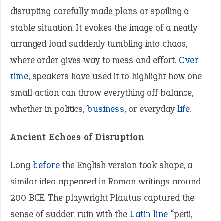
disrupting carefully made plans or spoiling a
stable situation. It evokes the image of a neatly
arranged load suddenly tumbling into chaos,
where order gives way to mess and effort.
Over
time
, speakers have used it to highlight how one
small action can throw everything off balance,
whether in politics,
business
, or everyday
life
.
Ancient Echoes of Disruption
Long
before
the English version took shape, a
similar idea appeared in Roman writings around
200 BCE. The playwright Plautus captured the
sense of sudden ruin with the
Latin
line
“perii,