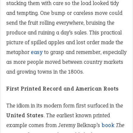
stacking them with care so the load looked tidy
and tempting. One bump or careless move could
send the fruit rolling everywhere, bruising the
produce and ruining a day’s sales. This practical
picture of spilled apples and lost order made the
metaphor
easy
to grasp and remember, especially
as more people moved between country markets
and growing towns in the 1800s.
First Printed Record and American Roots
The idiom in its modern form first surfaced in the
United States
. The earliest known printed
example comes from Jeremy Belknap’s
book
The