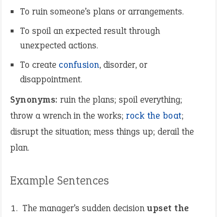
To ruin someone’s plans or arrangements.
To spoil an expected result through
unexpected actions.
To create
confusion
, disorder, or
disappointment.
Synonyms:
ruin the plans; spoil everything;
throw a wrench in the works;
rock the boat
;
disrupt the situation; mess things up; derail the
plan.
Example Sentences
The manager’s sudden decision
upset the