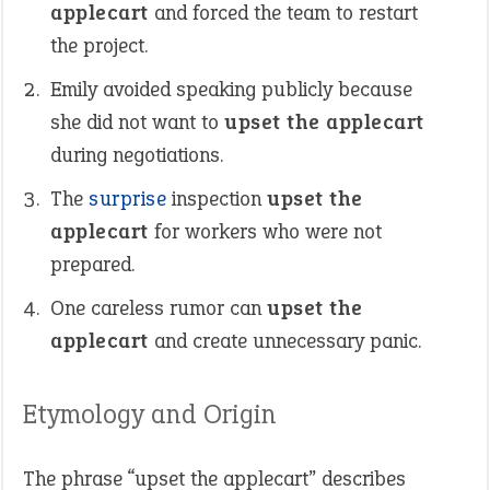
applecart
and forced the team to restart
the project.
Emily avoided speaking publicly because
she did not want to
upset the applecart
during negotiations.
The
surprise
inspection
upset the
applecart
for workers who were not
prepared.
One careless rumor can
upset the
applecart
and create unnecessary panic.
Etymology and Origin
The phrase “upset the applecart” describes