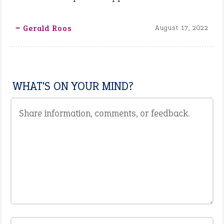
‒ Gerald Roos
August 17, 2022
WHAT'S ON YOUR MIND?