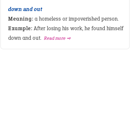
down and out
Meaning:
a homeless or impoverished person.
Example:
After losing his work, he found himself
down and out.
Read more ➺