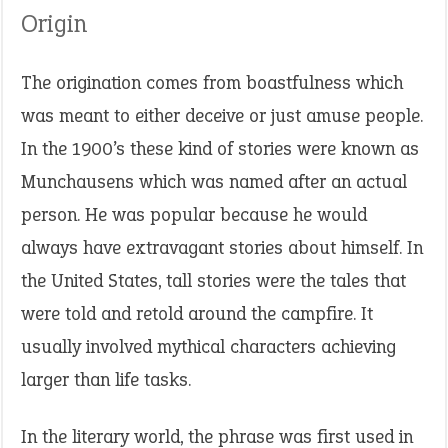
Origin
The origination comes from boastfulness which
was meant to either deceive or just amuse people.
In the 1900’s these kind of stories were known as
Munchausens which was named after an actual
person. He was popular because he would
always have extravagant stories about himself. In
the United States, tall stories were the tales that
were told and retold around the campfire. It
usually involved mythical characters achieving
larger than life tasks.
In the literary world, the phrase was first used in