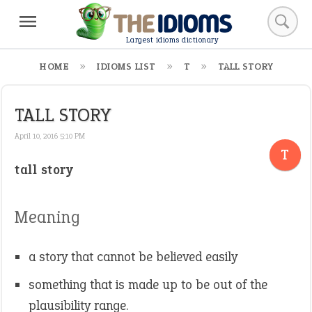
Largest idioms dictionary
HOME
IDIOMS LIST
T
TALL STORY
TALL STORY
April 10, 2016 5:10 PM
T
tall story
Meaning
a story that cannot be believed easily
something that is made up to be out of the
plausibility range.