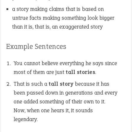
a story making claims that is based on
untrue facts making something look bigger
than it is, that is, an exaggerated story
Example Sentences
You cannot believe everything he says since
most of them are just
tall stories
.
That is such a
tall story
because it has
been passed down in generations and every
one added something of their own to it.
Now, when one hears it, it sounds
legendary.