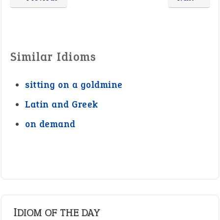
Similar Idioms
sitting on a goldmine
Latin and Greek
on demand
IDIOM OF THE DAY