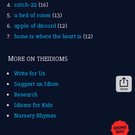
Research
Idioms for Kids
Nursery Rhymes
FOLLOW US
Facebook
Instagram
YouTube
Share
X
KEEP IN TOUCH