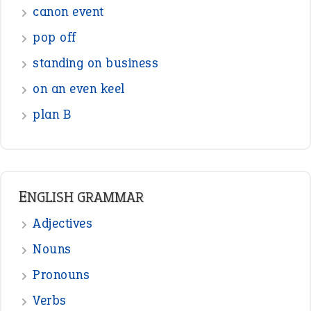
ENGLISH GRAMMAR
Adjectives
Nouns
Pronouns
Verbs
Adverbs
Prepositions
Punctuation
Sentences
Figure of Speech
Opposite Words
Interjection