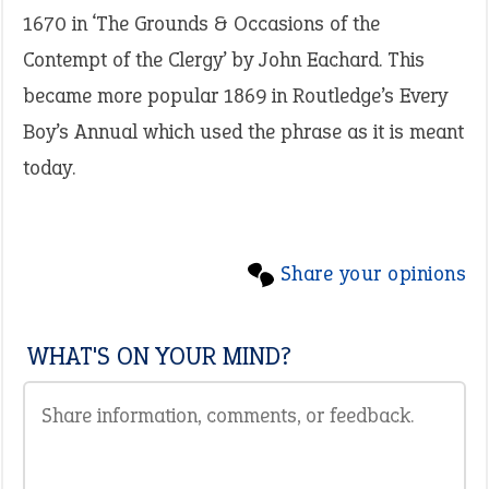
1670 in ‘The Grounds & Occasions of the
Contempt of the Clergy’ by John Eachard. This
became more popular 1869 in Routledge’s Every
Boy’s Annual which used the phrase as it is meant
today.
Share your opinions
WHAT'S ON YOUR MIND?