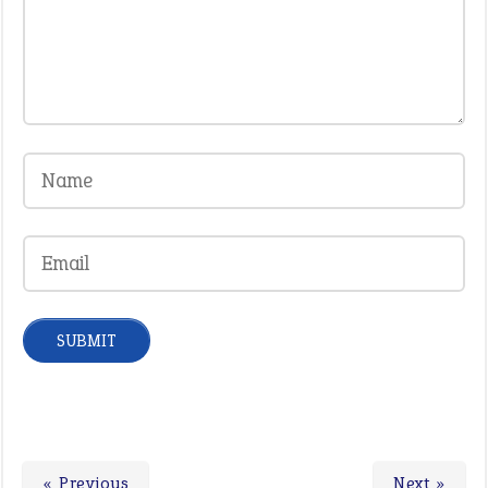
« Previous
Next »