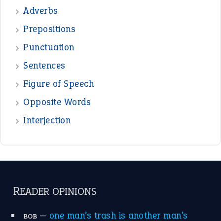
READER OPINIONS
—
one man’s trash is another man’s
BOB
treasure
—
good as gold
JOHN
—
down in the dumps
DAVID FESSENDEN
—
beyond the veil
MINISTER DEBORAH V RICKS
—
crush
ELLY
—
eat like a bird
CANDY
View all opinions