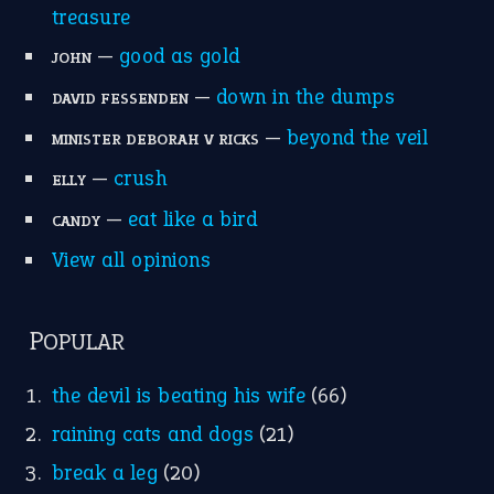
POPULAR
the devil is beating his wife
(66)
raining cats and dogs
(21)
break a leg
(20)
catch-22
(16)
a bed of roses
(13)
apple of discord
(12)
home is where the heart is
(12)
MORE ON THEIDIOMS
Write for Us
Suggest an Idiom