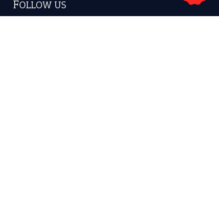
Subscribe to receive new idiom updates by email.
➔
About Us
Contact Us
Privacy Policy
Copyrights © 2026 -
The Idioms
- United States of
America.