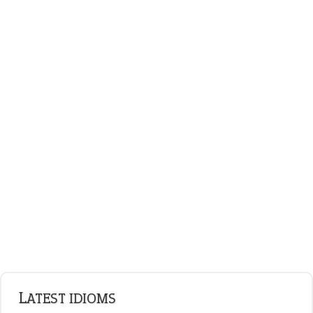
LATEST IDIOMS
canon event
pop off
standing on business
on an even keel
plan B