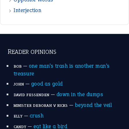
the devil is beating his wife
(66)
raining cats and dogs
(21)
break a leg
(20)
catch-22
(16)
a bed of roses
(13)
apple of discord
(12)
home is where the heart is
(12)
MORE ON THEIDIOMS
Write for Us
Suggest an Idiom
Research