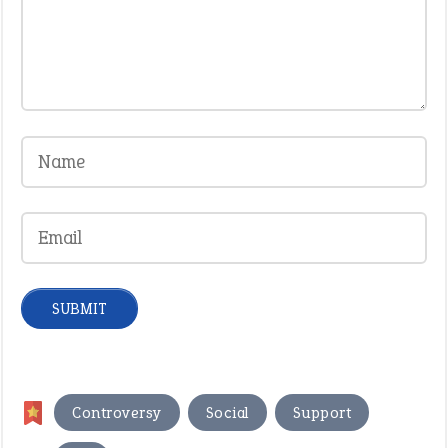
,
,
,
Controversy
Social
Support