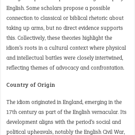
English. Some scholars propose a possible
connection to classical or biblical rhetoric about
taking up arms, but no direct evidence supports
this. Collectively, these theories highlight the
idiom’s roots in a cultural context where physical
and intellectual battles were closely intertwined,
reflecting themes of advocacy and confrontation.
Country of Origin
The idiom originated in England, emerging in the
17th century as part of the English vernacular. Its
development aligns with the period’s social and
political upheavals, notably the English Civil War,