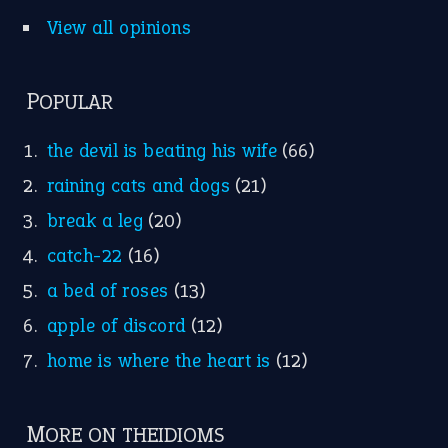
Idioms for Kids
Nursery Rhymes
FOLLOW US
Facebook
Instagram
YouTube
X
KEEP IN TOUCH
Subscribe to receive new idiom updates by email.
➔