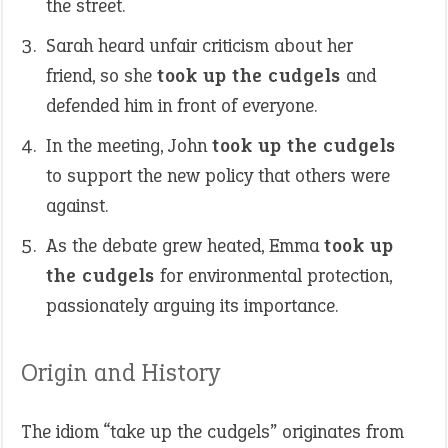
the street.
Sarah heard unfair criticism about her
friend, so she
took up the cudgels
and
defended him in front of everyone.
In the meeting, John
took up the cudgels
to support the new policy that others were
against.
As the debate grew heated, Emma
took up
the cudgels
for environmental protection,
passionately arguing its importance.
Origin and History
The idiom “take up the cudgels” originates from