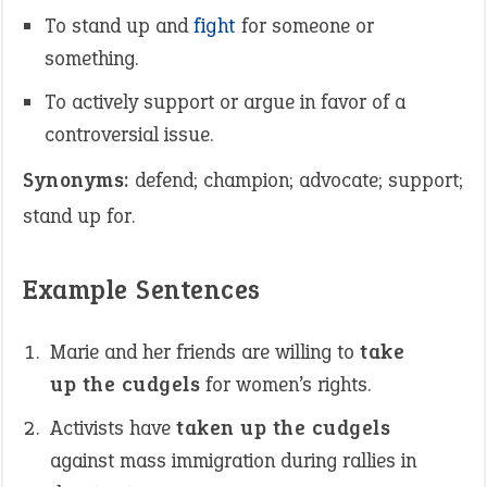
To stand up and
fight
for someone or
something.
To actively support or argue in favor of a
controversial issue.
Synonyms:
defend; champion; advocate; support;
stand up for.
Example Sentences
Marie and her friends are willing to
take
up the cudgels
for women’s rights.
Activists have
taken up the cudgels
against mass immigration during rallies in