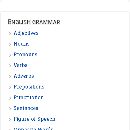
READER OPINIONS
—
one man’s trash is another man’s
BOB
treasure
—
good as gold
JOHN
—
down in the dumps
DAVID FESSENDEN
—
beyond the veil
MINISTER DEBORAH V RICKS
—
crush
ELLY
—
eat like a bird
CANDY
View all opinions
POPULAR