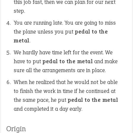
this job fast, then we can plan for our next
step.
You are running late. You are going to miss
the plane unless you put
pedal to the
metal
.
We hardly have time left for the event. We
have to put
pedal to the metal
and make
sure all the arrangements are in place.
When he realized that he would not be able
to finish the work in time if he continued at
the same pace, he put
pedal to the metal
and completed it a day early.
Origin