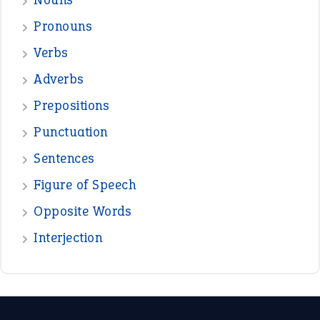
Pronouns
Verbs
Adverbs
Prepositions
Punctuation
Sentences
Figure of Speech
Opposite Words
Interjection