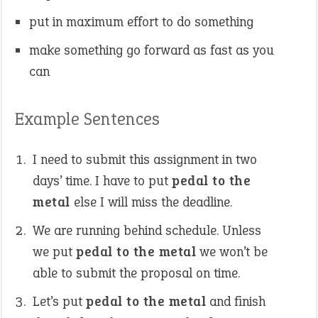
put in maximum effort to do something
make something go forward as fast as you
can
Example Sentences
I need to submit this assignment in two
days’ time. I have to put
pedal to the
metal
else I will miss the deadline.
We are running behind schedule. Unless
we put
pedal to the metal
we won’t be
able to submit the proposal on time.
Let’s put
pedal to the metal
and finish