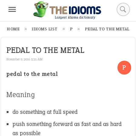
Largest idioms dictionary
HOME
IDIOMS LIST
P
PEDAL TO THE METAL
PEDAL TO THE METAL
November 9, 2016 5:21 AM
P
pedal to the metal
Meaning
do something at full speed
push something forward as fast and as hard
as possible