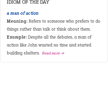
IDIOM OF THE DAY
a man of action
Meaning:
Refers to someone who prefers to do
things rather than talk or think about them.
Example:
Despite all the debates, a man of
action like John wasted no time and started
building shelters.
Read more ➺