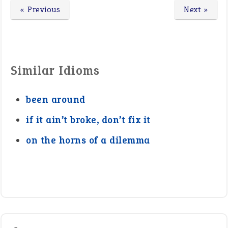
« Previous
Next »
Similar Idioms
been around
if it ain’t broke, don’t fix it
on the horns of a dilemma