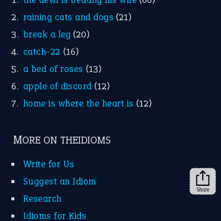
raining cats and dogs
(21)
break a leg
(20)
catch-22
(16)
a bed of roses
(13)
apple of discord
(12)
home is where the heart is
(12)
MORE ON THEIDIOMS
Write for Us
Suggest an Idiom
Share
Research
Idioms for Kids