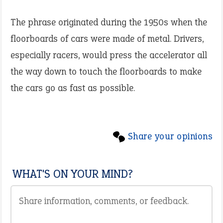
The phrase originated during the 1950s when the
floorboards of cars were made of metal. Drivers,
especially racers, would press the accelerator all
the way down to touch the floorboards to make
the cars go as fast as possible.
Share your opinions
WHAT'S ON YOUR MIND?