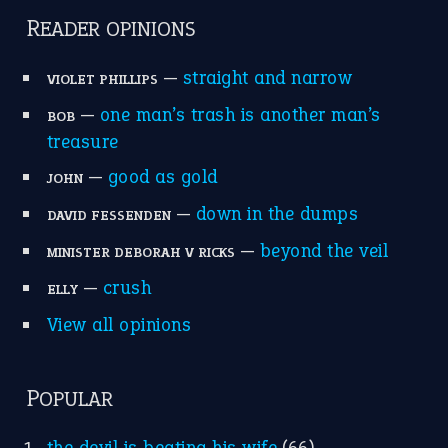
READER OPINIONS
—
straight and narrow
VIOLET PHILLIPS
—
one man’s trash is another man’s
BOB
treasure
—
good as gold
JOHN
—
down in the dumps
DAVID FESSENDEN
—
beyond the veil
MINISTER DEBORAH V RICKS
—
crush
ELLY
View all opinions
POPULAR
the devil is beating his wife
(66)