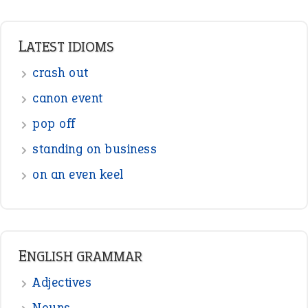
LATEST IDIOMS
crash out
canon event
pop off
standing on business
on an even keel
ENGLISH GRAMMAR
Adjectives
Nouns