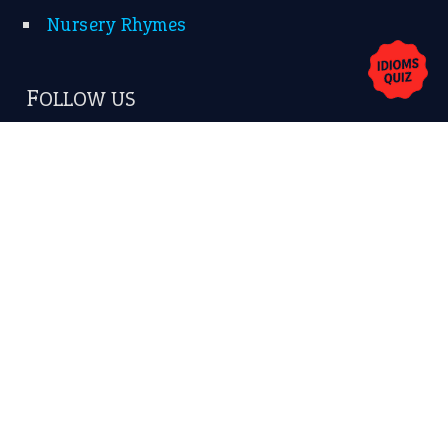
Nursery Rhymes
FOLLOW US
Facebook
Instagram
YouTube
X
KEEP IN TOUCH
Subscribe to receive new idiom updates by email.
➔