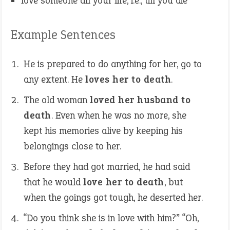
love someone all your life, i.e., till you die
Example Sentences
He is prepared to do anything for her, go to
any extent. He
loves her to death
.
The old woman
loved her husband to
death
. Even when he was no more, she
kept his memories alive by keeping his
belongings close to her.
Before they had got married, he had said
that he would
love her to death
, but
when the goings got tough, he deserted her.
“Do you think she is in love with him?” “Oh,