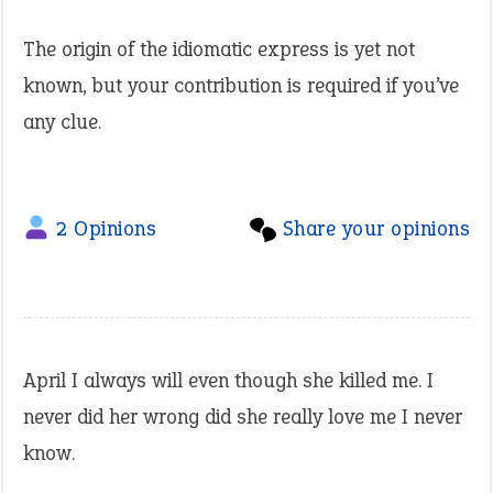
The origin of the idiomatic express is yet not
known, but your contribution is required if you’ve
any clue.
2 Opinions
Share your opinions
April I always will even though she killed me. I
never did her wrong did she really love me I never
know.