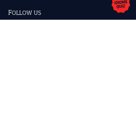
Copyrights © 2026 -
The Idioms
- United States of
America.