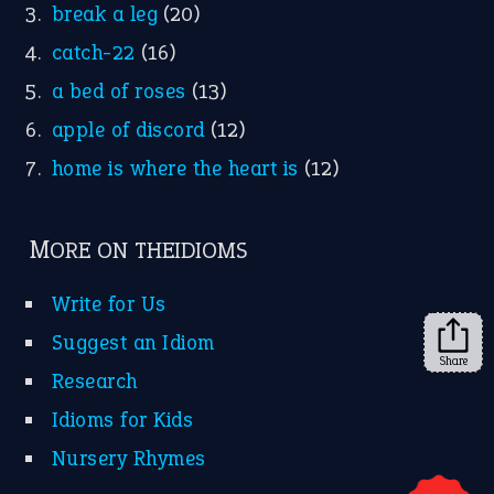
YouTube
X
KEEP IN TOUCH
Subscribe to receive new idiom updates by email.
➔
Share
About Us
Contact Us
Privacy Policy