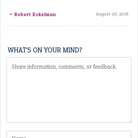
‒ Robert Eckelman
August 29, 2018
WHAT'S ON YOUR MIND?