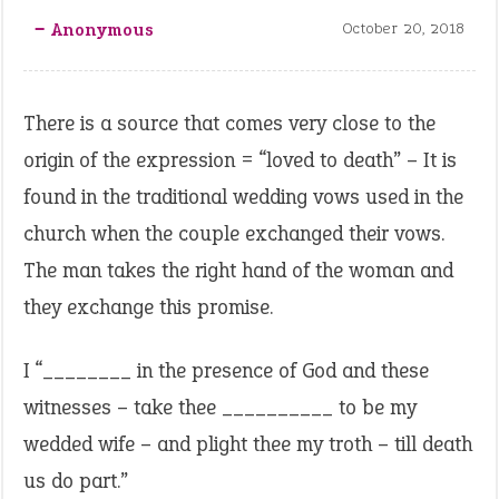
‒ Anonymous
October 20, 2018
There is a source that comes very close to the
origin of the expression = “loved to death” – It is
found in the traditional wedding vows used in the
church when the couple exchanged their vows.
The man takes the right hand of the woman and
they exchange this promise.
I “________ in the presence of God and these
witnesses – take thee __________ to be my
wedded wife – and plight thee my troth – till death
us do part.”