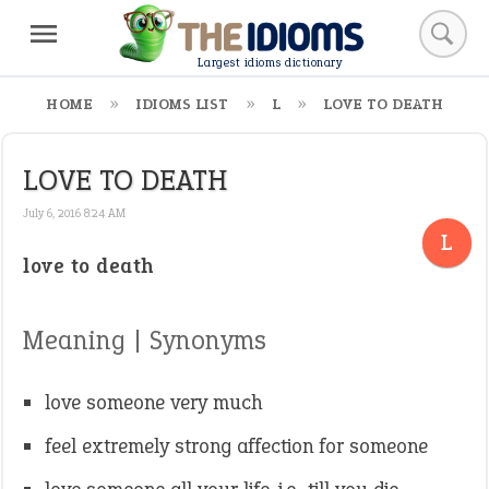
Largest idioms dictionary
HOME
IDIOMS LIST
L
LOVE TO DEATH
LOVE TO DEATH
July 6, 2016 8:24 AM
L
love to death
Meaning | Synonyms
love someone very much
feel extremely strong affection for someone