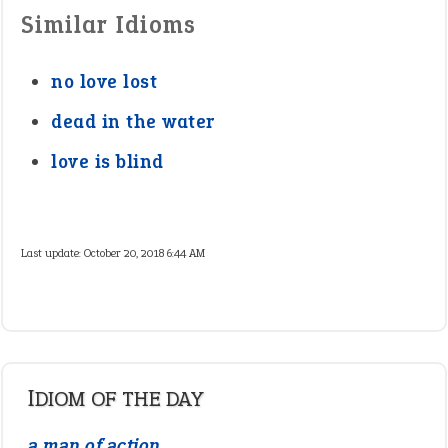
Similar Idioms
no love lost
dead in the water
love is blind
Last update:
October 20, 2018 6:44 AM
IDIOM OF THE DAY
a man of action