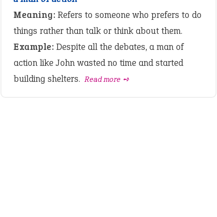
Meaning:
Refers to someone who prefers to do
things rather than talk or think about them.
Example:
Despite all the debates, a man of
action like John wasted no time and started
building shelters.
Read more ➺
LATEST IDIOMS
crash out
canon event
pop off