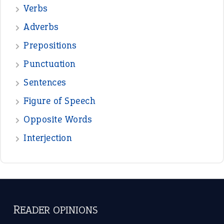
—
down in the dumps
DAVID FESSENDEN
—
beyond the veil
MINISTER DEBORAH V RICKS
—
crush
ELLY
View all opinions
POPULAR
the devil is beating his wife
(66)
raining cats and dogs
(21)
break a leg
(20)
catch-22
(16)
a bed of roses
(13)
apple of discord
(12)