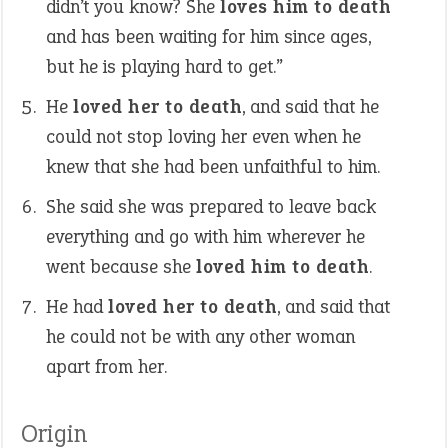
didn’t you know? She
loves him to death
and has been waiting for him since ages,
but he is playing hard to get.”
He
loved her to death
, and said that he
could not stop loving her even when he
knew that she had been unfaithful to him.
She said she was prepared to leave back
everything and go with him wherever he
went because she
loved him to death
.
He had
loved her to death
, and said that
he could not be with any other woman
apart from her.
Origin