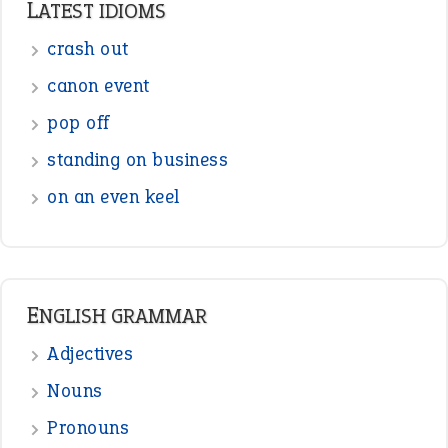
Sentences
Figure of Speech
Opposite Words
Interjection
READER OPINIONS
—
straight and narrow
VIOLET PHILLIPS
—
one man’s trash is another man’s
BOB
treasure
—
good as gold
JOHN