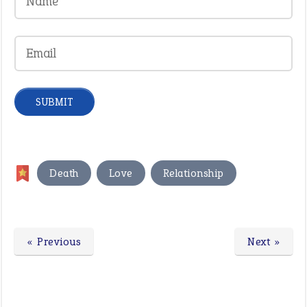
,
,
Death
Love
Relationship
« Previous
Next »