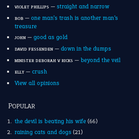
home is where the heart is
(12)
MORE ON THEIDIOMS
Write for Us
Suggest an Idiom
Research
Idioms for Kids
Nursery Rhymes
FOLLOW US
Facebook
Instagram