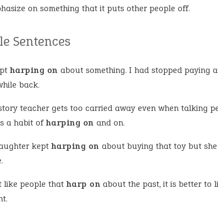
hasize on something that it puts other people off.
e Sentences
ept
harping on
about something. I had stopped paying a
while back.
story teacher gets too carried away even when talking pe
s a habit of
harping on
and on.
aughter kept
harping on
about buying that toy but she
.
t like people that
harp on
about the past, it is better to l
t.