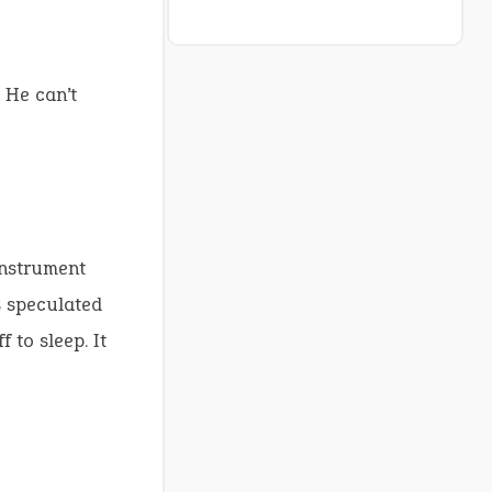
 He can’t
instrument
s speculated
 to sleep. It