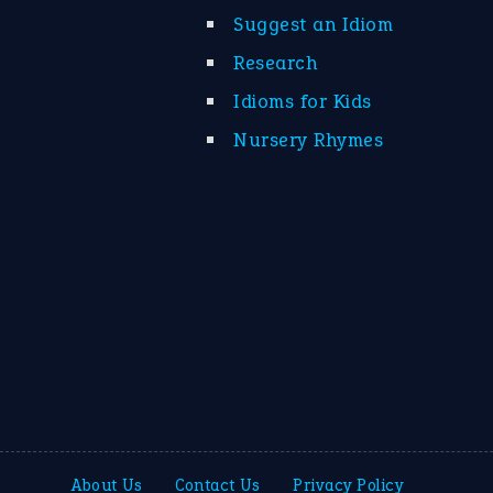
Suggest an Idiom
Research
Idioms for Kids
Nursery Rhymes
About Us
Contact Us
Privacy Policy