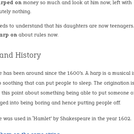
arped on
money so much and look at him now, left with
utely nothing.
eds to understand that his daughters are now teenagers.
arp on
about rules now.
 and History
 has been around since the 1600’s. A harp is a musical 
o soothing that can put people to sleep. The origination i
 this point about something being able to put someone off
ged into being boring and hence putting people off.
 was used in ‘Hamlet’ by Shakespeare in the year 1602.