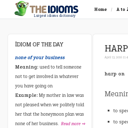
Home
A to 
Largest idioms dictionary
IDIOM OF THE DAY
HARP
none of your business
April 13, 2016 11
Meaning:
used to tell someone
harp on
not to get involved in whatever
you have going on
Meani
Example:
My mother in law was
not pleased when we politely told
to spe
her that the honeymoon plan was
to spe
none of her business.
Read more ➺