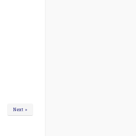
Next »