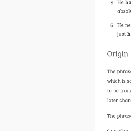
He
h
absol
He ne
just
h
Origin
The phrase
which is s
to be from
later chan
The phrase