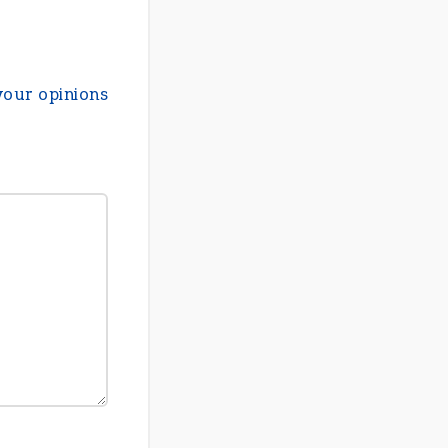
your opinions