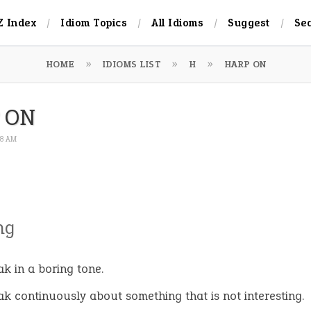
Z Index
Idiom Topics
All Idioms
Suggest
Se
HOME
IDIOMS LIST
H
HARP ON
 ON
:48 AM
ng
ak in a boring tone.
ak continuously about something that is not interesting.