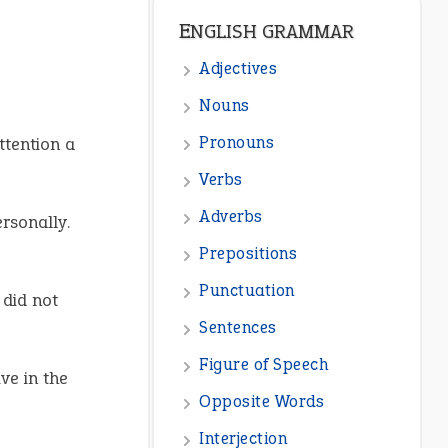
ENGLISH GRAMMAR
Adjectives
Nouns
Pronouns
ttention a
Verbs
Adverbs
rsonally.
Prepositions
Punctuation
 did not
Sentences
Figure of Speech
ive in the
Opposite Words
Interjection