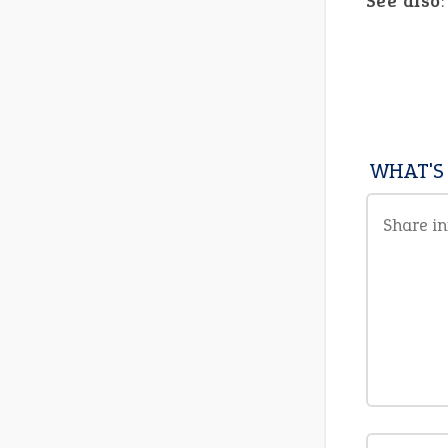
See also
WHAT'S