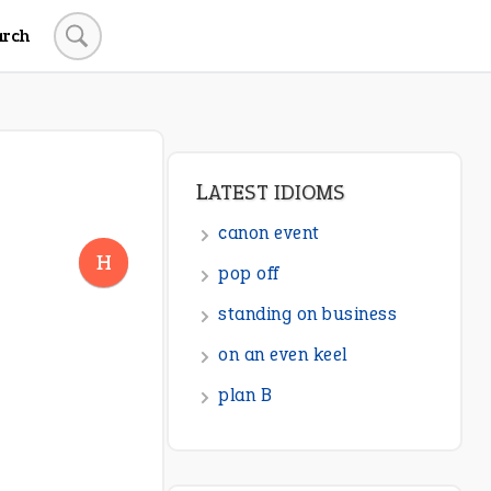
arch
LATEST IDIOMS
canon event
H
pop off
standing on business
on an even keel
plan B