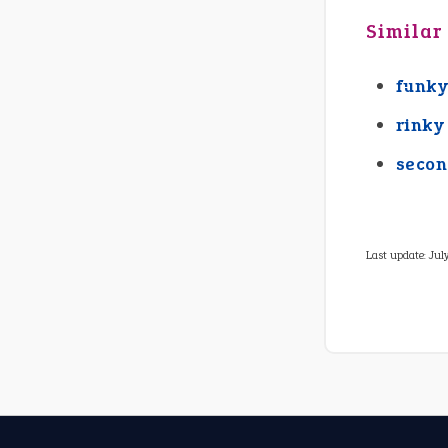
Similar
funky
rinky
secon
Last update:
Jul