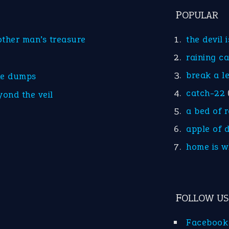
POPULAR
other man’s treasure
the devil 
raining c
break a l
he dumps
catch-22
yond the veil
a bed of 
apple of 
home is w
FOLLOW US
Facebook