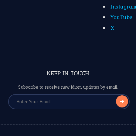
Instagra
YouTube
X
KEEP IN TOUCH
Subscribe to receive new idiom updates by email.
➔