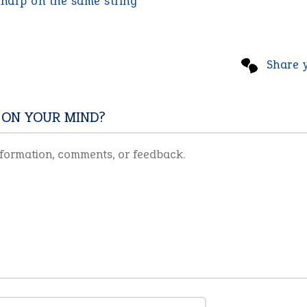
:
harp on the same string
Share 
 ON YOUR MIND?