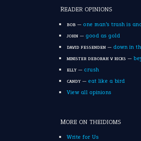
READER OPINIONS
—
one man’s trash is an
BOB
—
good as gold
JOHN
—
down in t
DAVID FESSENDEN
—
be
MINISTER DEBORAH V RICKS
—
crush
ELLY
—
eat like a bird
CANDY
View all opinions
MORE ON THEIDIOMS
Write for Us