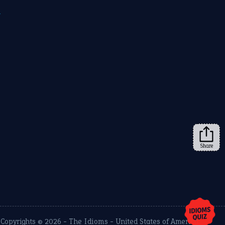
m
Share
Copyrights © 2026 -
The Idioms
- United States of America.