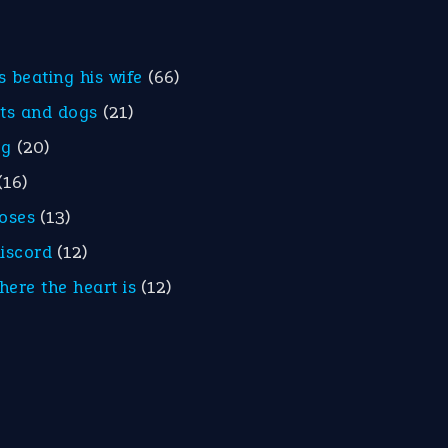
is beating his wife
(66)
ats and dogs
(21)
eg
(20)
(16)
roses
(13)
discord
(12)
here the heart is
(12)