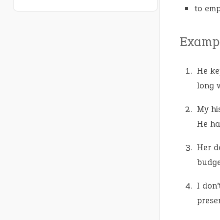
to emp
Exampl
He k
long 
My hi
He ha
Her d
budge
I don’
presen