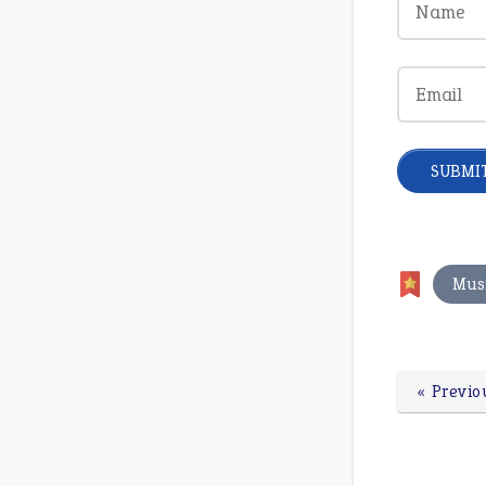
Mus
« Previo