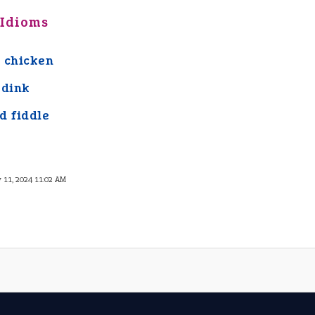
 Idioms
 chicken
 dink
d fiddle
y 11, 2024 11:02 AM