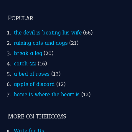
POPULAR
the devil is beating his wife
(66)
raining cats and dogs
(21)
break a leg
(20)
catch-22
(16)
a bed of roses
(13)
apple of discord
(12)
home is where the heart is
(12)
MORE ON THEIDIOMS
Write for Us