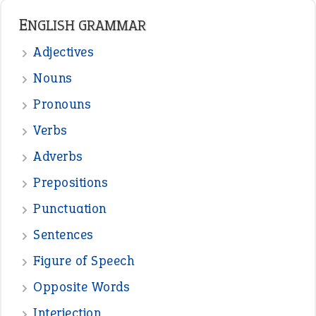
ENGLISH GRAMMAR
Adjectives
Nouns
Pronouns
Verbs
Adverbs
Prepositions
Punctuation
Sentences
Figure of Speech
Opposite Words
Interjection