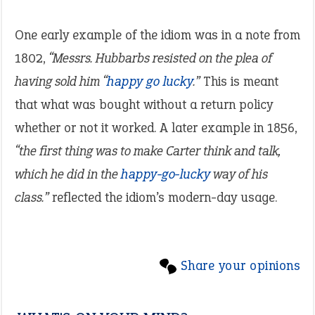
One early example of the idiom was in a note from
1802,
“Messrs. Hubbarbs resisted on the plea of
having sold him “
happy go lucky
.”
This is meant
that what was bought without a return policy
whether or not it worked. A later example in 1856,
“the first thing was to make Carter think and talk,
which he did in the
happy-go-lucky
way of his
class.”
reflected the idiom’s modern-day usage.
Share your opinions