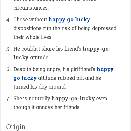
circumstances.
Those without
happy go lucky
dispositions run the risk of being depressed
their whole lives.
He couldn’t share his friend’s
happy-go-
lucky
attitude.
Despite being angry, his girlfriend’s
happy
go lucky
attitude rubbed off, and he
turned his day around.
She is naturally
happy-go-lucky
even
though it annoys her friends.
Origin