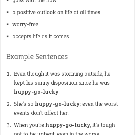
goes with the flow
a positive outlook on life at all times
worry-free
accepts life as it comes
Example Sentences
Even though it was storming outside, he
kept his sunny disposition since he was
happy-go-lucky
.
She’s so
happy-go-lucky
; even the worst
events don’t affect her.
When you’re
happy-go-lucky
, it’s tough
not to be upbeat, even in the worse