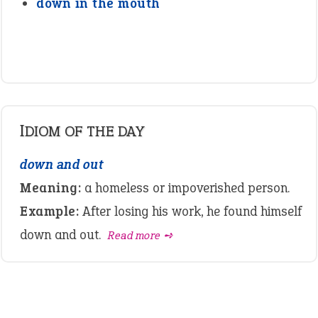
down in the mouth
IDIOM OF THE DAY
down and out
Meaning:
a homeless or impoverished person.
Example:
After losing his work, he found himself
down and out.
Read more ➺