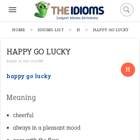
Largest idioms dictionary
HOME
IDIOMS LIST
H
HAPPY GO LUCKY
HAPPY GO LUCKY
August 14, 2021 10:13 AM
H
happy go lucky
Meaning
cheerful
always in a pleasant mood