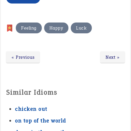
,
,
Feeling
Happy
Luck
« Previous
Next »
Similar Idioms
chicken out
on top of the world