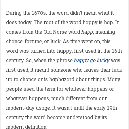
During the 1670s, the word didn’t mean what it
does today. The root of the word happy is hap. It
comes from the Old Norse word
happ
, meaning
chance, fortune, or luck. As time went on, this
word was turned into happy, first used in the 16th
century. So, when the phrase
happy go lucky
was
first used, it meant someone who leaves their luck
up to chance or is haphazard about things. Many
people used the term for whatever happens or
whatever happens, much different from our
modern-day usage. It wasn’t until the early 19th
century the word became understood by its
modern definition.