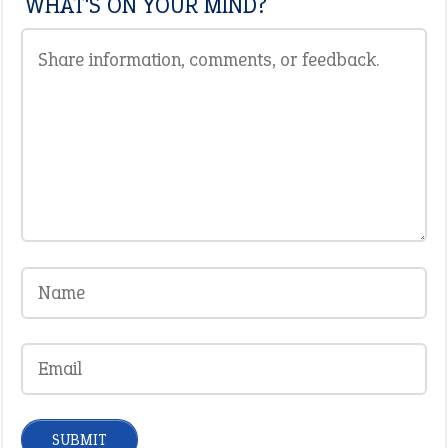
WHAT'S ON YOUR MIND?