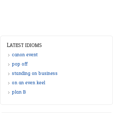
LATEST IDIOMS
canon event
pop off
standing on business
on an even keel
plan B