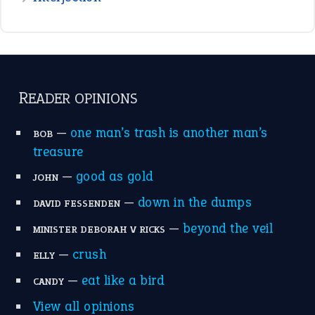
READER OPINIONS
—
one man’s trash is another man’s
BOB
treasure
—
good as gold
JOHN
—
down in the dumps
DAVID FESSENDEN
—
beyond the veil
MINISTER DEBORAH V RICKS
—
crush
ELLY
—
eat like a bird
CANDY
View all opinions