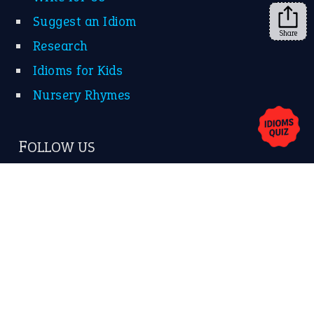
Suggest an Idiom
Share
Research
Idioms for Kids
Nursery Rhymes
FOLLOW US
Facebook
Instagram
YouTube
X
KEEP IN TOUCH