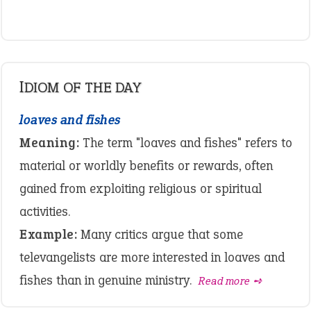
IDIOM OF THE DAY
loaves and fishes
Meaning:
The term "loaves and fishes" refers to
material or worldly benefits or rewards, often
gained from exploiting religious or spiritual
activities.
Example:
Many critics argue that some
televangelists are more interested in loaves and
fishes than in genuine ministry.
Read more ➺