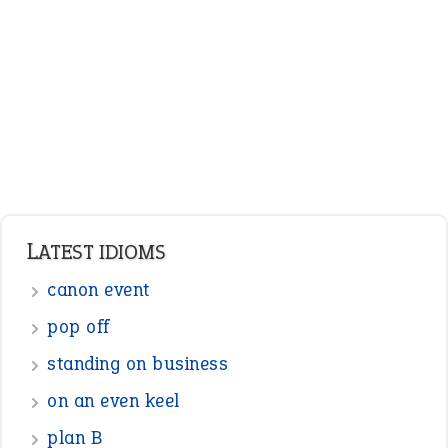
Adjectives
Nouns
Pronouns
Verbs
Adverbs
Prepositions
Punctuation
Sentences
Figure of Speech
Opposite Words
Interjection