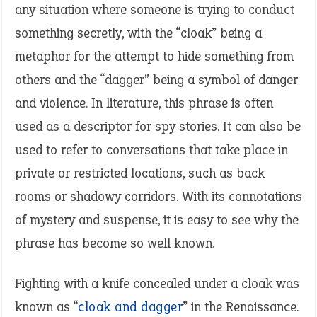
any situation where someone is trying to conduct
something secretly, with the “cloak” being a
metaphor for the attempt to hide something from
others and the “dagger” being a symbol of danger
and violence. In literature, this phrase is often
used as a descriptor for spy stories. It can also be
used to refer to conversations that take place in
private or restricted locations, such as back
rooms or shadowy corridors. With its connotations
of mystery and suspense, it is easy to see why the
phrase has become so well known.
Fighting with a knife concealed under a cloak was
known as “
cloak and dagger
” in the Renaissance.