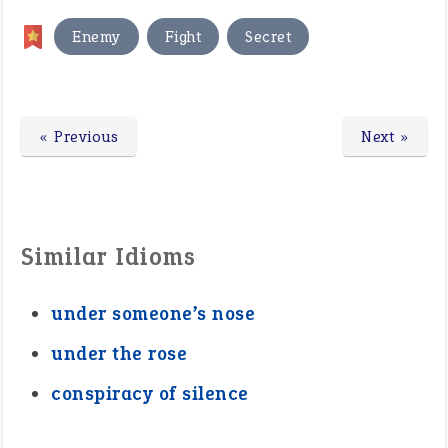
,
,
Enemy
Fight
Secret
« Previous
Next »
Similar Idioms
under someone’s nose
under the rose
conspiracy of silence