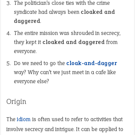
The politician’s close ties with the crime
syndicate had always been
cloaked and
daggered
.
The entire mission was shrouded in secrecy,
they kept it
cloaked and daggered
from
everyone.
Do we need to go the
cloak-and-dagger
way? Why can’t we just meet in a cafe like
everyone else?
Origin
The
idiom
is often used to refer to activities that
involve secrecy and intrigue. It can be applied to