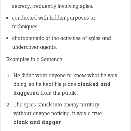
secrecy, frequently involving spies.
conducted with hidden purposes or
techniques.
characteristic of the activities of spies and
undercover agents.
Examples in a Sentence
He didn’t want anyone to know what he was
doing, so he kept his plans
cloaked and
daggered
from the public.
The spies snuck into enemy territory
without anyone noticing; it was a true
cloak and dagger