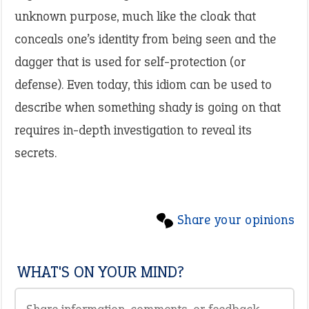
unknown purpose, much like the cloak that
conceals one’s identity from being seen and the
dagger that is used for self-protection (or
defense). Even today, this idiom can be used to
describe when something shady is going on that
requires in-depth investigation to reveal its
secrets.
Share your opinions
WHAT'S ON YOUR MIND?