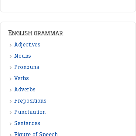
READER OPINIONS
—
one man’s trash is another man’s
BOB
treasure
—
good as gold
JOHN
—
down in the dumps
DAVID FESSENDEN
—
beyond the veil
MINISTER DEBORAH V RICKS
—
crush
ELLY
—
eat like a bird
CANDY
View all opinions