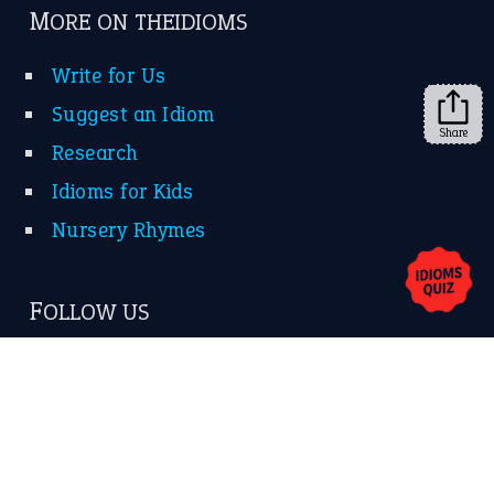
➔
Share
About Us
Contact Us
Privacy Policy
Copyrights © 2026 -
The Idioms
- United States of
America.