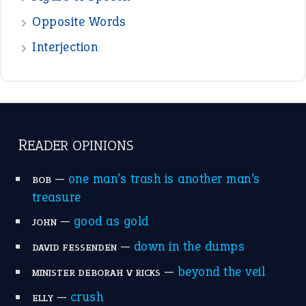
POPULAR
the devil is beating his wife
(66)
raining cats and dogs
(21)
break a leg
(20)
catch-22
(16)
a bed of roses
(13)
apple of discord
(12)
home is where the heart is
(12)
MORE ON THEIDIOMS
Write for Us
Suggest an Idiom