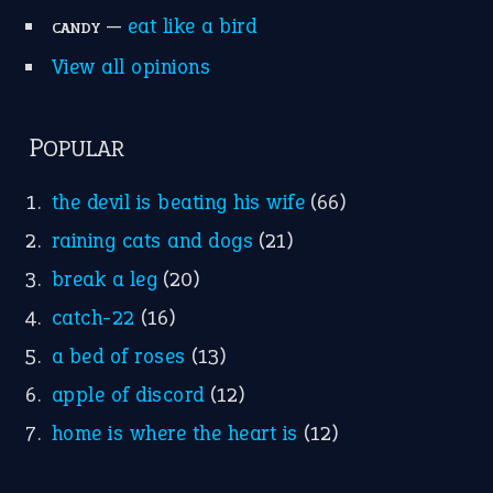
Research
Idioms for Kids
Nursery Rhymes
FOLLOW US
Facebook
Instagram
YouTube
X
KEEP IN TOUCH
Subscribe to receive new idiom updates by email.