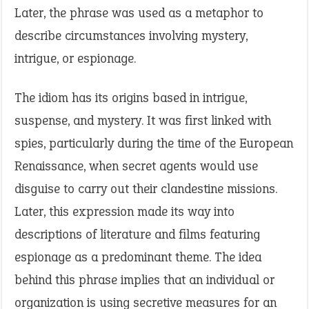
Later, the phrase was used as a metaphor to
describe circumstances involving mystery,
intrigue, or espionage.
The idiom has its origins based in intrigue,
suspense, and mystery. It was first linked with
spies, particularly during the time of the European
Renaissance, when secret agents would use
disguise to carry out their clandestine missions.
Later, this expression made its way into
descriptions of literature and films featuring
espionage as a predominant theme. The idea
behind this phrase implies that an individual or
organization is using secretive measures for an