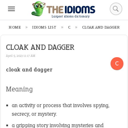
Largest idioms dictionary
HOME
IDIOMS LIST
C
CLOAK AND DAGGER
CLOAK AND DAGGER
April 5, 2023 11:17 AM
C
cloak and dagger
Meaning
an activity or process that involves spying,
secrecy, or mystery.
a gripping story involving mysteries and