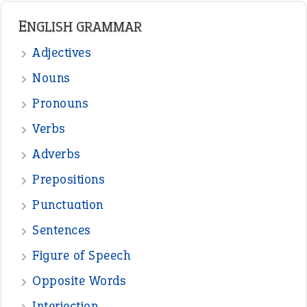
ENGLISH GRAMMAR
Adjectives
Nouns
Pronouns
Verbs
Adverbs
Prepositions
Punctuation
Sentences
Figure of Speech
Opposite Words
Interjection