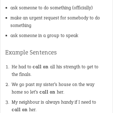
ask someone to do something (officially)
make an urgent request for somebody to do
something
ask someone in a group to speak
Example Sentences
He had to
call on
all his strength to get to
the finals.
We go past my sister’s house on the way
home so let’s
call on
her.
My neighbour is always handy if I need to
call on
her.