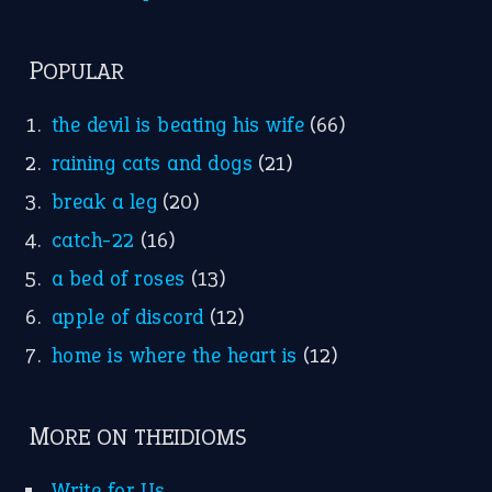
POPULAR
the devil is beating his wife
(66)
raining cats and dogs
(21)
break a leg
(20)
catch-22
(16)
a bed of roses
(13)
apple of discord
(12)
home is where the heart is
(12)
MORE ON THEIDIOMS
Write for Us