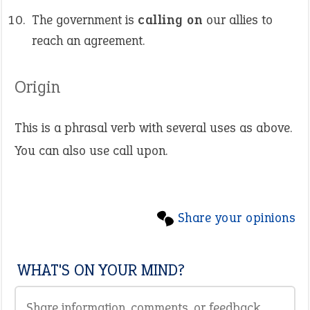
The government is
calling on
our allies to
reach an agreement.
Origin
This is a phrasal verb with several uses as above.
You can also use call upon.
Share your opinions
WHAT'S ON YOUR MIND?