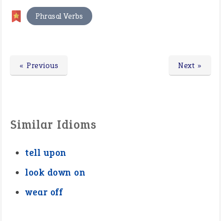
Phrasal Verbs
« Previous
Next »
Similar Idioms
tell upon
look down on
wear off