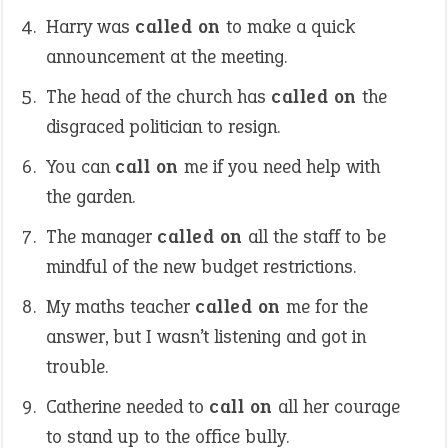
Harry was
called on
to make a quick
announcement at the meeting.
The head of the church has
called on
the
disgraced politician to resign.
You can
call on
me if you need help with
the garden.
The manager
called on
all the staff to be
mindful of the new budget restrictions.
My maths teacher
called on
me for the
answer, but I wasn’t listening and got in
trouble.
Catherine needed to
call on
all her courage
to stand up to the office bully.