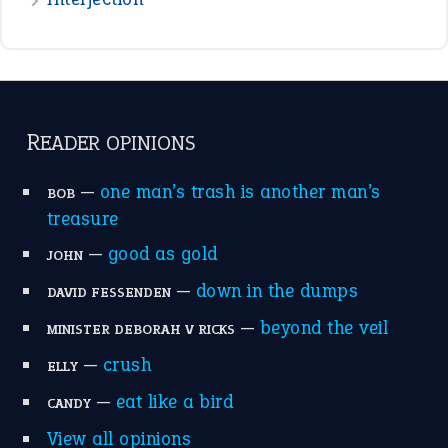
READER OPINIONS
—
one man’s trash is another man’s
BOB
treasure
—
good as gold
JOHN
—
down in the dumps
DAVID FESSENDEN
—
beyond the veil
MINISTER DEBORAH V RICKS
—
crush
ELLY
—
eat like a bird
CANDY
View all opinions