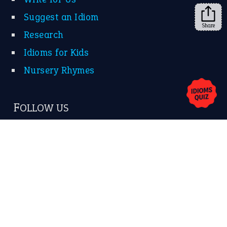
Suggest an Idiom
Share
Research
Idioms for Kids
Nursery Rhymes
FOLLOW US
Facebook
Instagram
YouTube
X
KEEP IN TOUCH