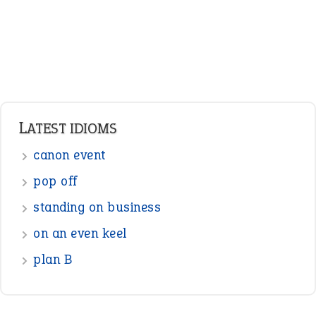
LATEST IDIOMS
canon event
pop off
standing on business
on an even keel
plan B