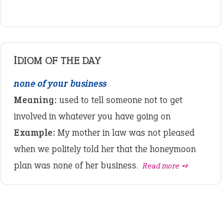
IDIOM OF THE DAY
none of your business
Meaning:
used to tell someone not to get
involved in whatever you have going on
Example:
My mother in law was not pleased
when we politely told her that the honeymoon
plan was none of her business.
Read more ➺