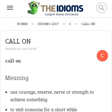
Largest idioms dictionary
HOME
IDIOMS LIST
C
CALL ON
CALL ON
September 20, 2020 6:13 AM
C
call on
Meaning
use courage, reserve, nerve or strength to
achieve something
to visit someone for a short while