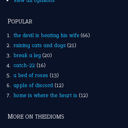
Nursery Rhymes
FOLLOW US
Facebook
Instagram
YouTube
X
KEEP IN TOUCH
Subscribe to receive new idiom updates by email.
➔