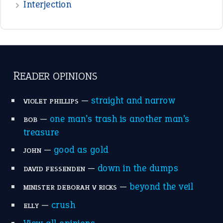
raining cats and dogs
(21)
break a leg
(20)
catch-22
(16)
a bed of roses
(13)
apple of discord
(12)
home is where the heart is
(12)
MORE ON THEIDIOMS
Write for Us
Suggest an Idiom
Research
Idioms for Kids