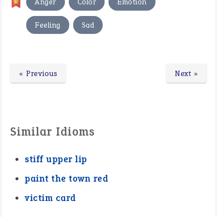
,
,
,
Anger
Color
Emotion
,
Feeling
Sad
« Previous
Next »
Similar Idioms
stiff upper lip
paint the town red
victim card