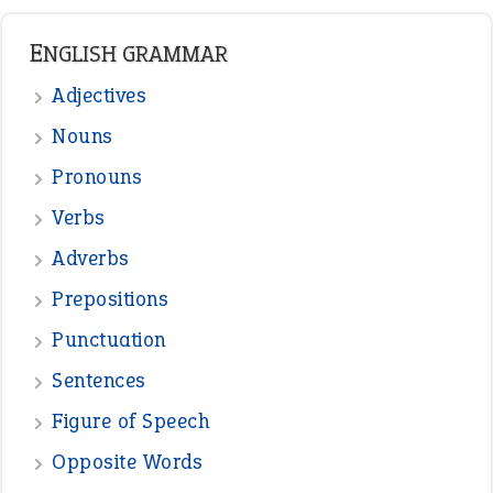
READER OPINIONS
—
straight and narrow
VIOLET PHILLIPS
—
one man’s trash is another man’s
BOB
treasure
—
good as gold
JOHN
—
down in the dumps
DAVID FESSENDEN
—
beyond the veil
MINISTER DEBORAH V RICKS
—
crush
ELLY
View all opinions
POPULAR
the devil is beating his wife
(66)