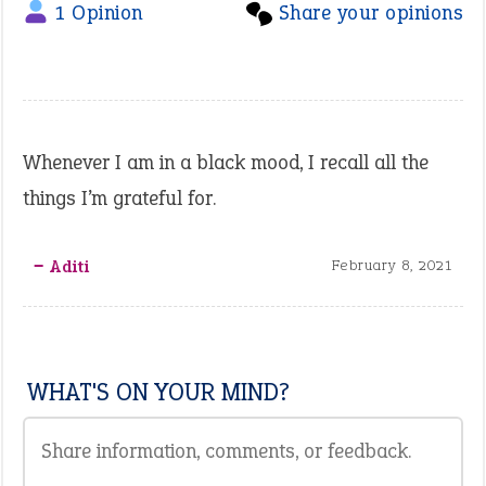
1 Opinion
Share your opinions
Whenever I am in a black mood, I recall all the
things I’m grateful for.
‒ Aditi
February 8, 2021
WHAT'S ON YOUR MIND?