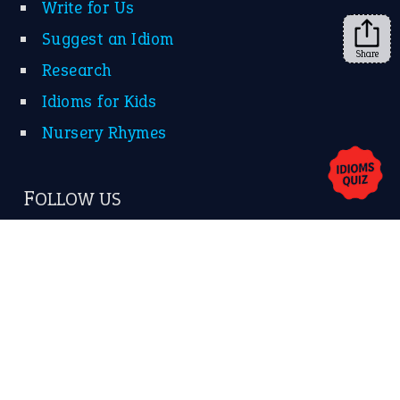
Share
About Us
Contact Us
Privacy Policy
Copyrights © 2026 -
The Idioms
- United States of
America.