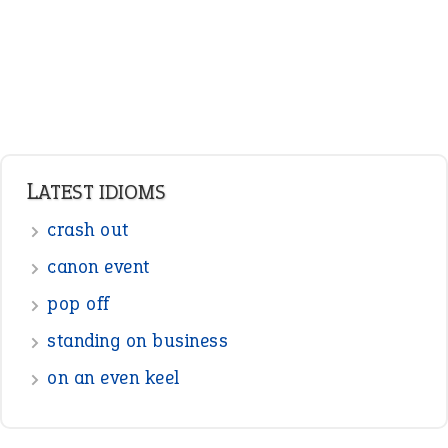
Pronouns
Verbs
Adverbs
Prepositions
Punctuation
Sentences
Figure of Speech
Opposite Words
Interjection