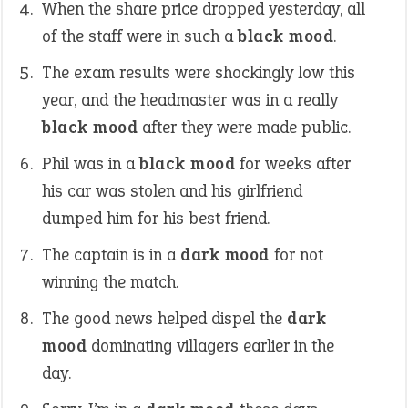
When the share price dropped yesterday, all
of the staff were in such a
black mood
.
The exam results were shockingly low this
year, and the headmaster was in a really
black mood
after they were made public.
Phil was in a
black mood
for weeks after
his car was stolen and his girlfriend
dumped him for his best friend.
The captain is in a
dark mood
for not
winning the match.
The good news helped dispel the
dark
mood
dominating villagers earlier in the
day.