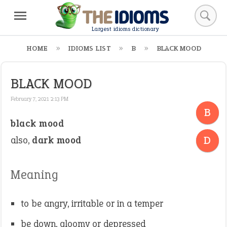
Largest idioms dictionary
HOME
IDIOMS LIST
B
BLACK MOOD
BLACK MOOD
February 7, 2021 2:13 PM
B
black mood
-
D
also,
dark mood
Meaning
to be angry, irritable or in a temper
be down, gloomy or depressed