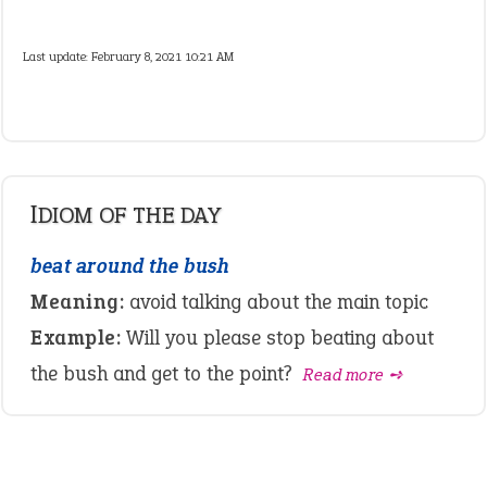
Last update:
February 8, 2021 10:21 AM
IDIOM OF THE DAY
beat around the bush
Meaning:
avoid talking about the main topic
Example:
Will you please stop beating about
the bush and get to the point?
Read more ➺