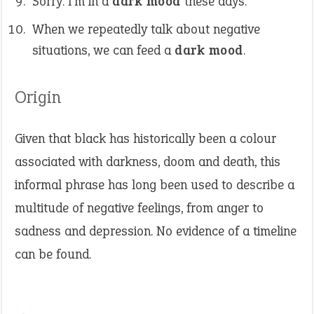
Sorry. I’m in a
dark mood
these days.
When we repeatedly talk about negative
situations, we can feed a
dark mood
.
Origin
Given that black has historically been a colour
associated with darkness, doom and death, this
informal phrase has long been used to describe a
multitude of negative feelings, from anger to
sadness and depression. No evidence of a timeline
can be found.