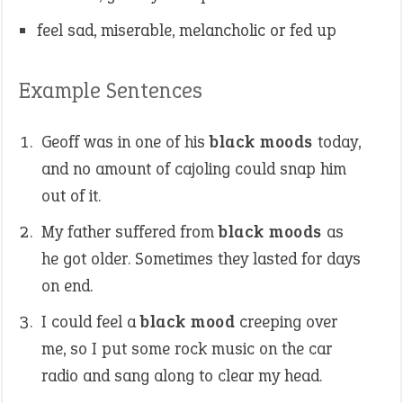
feel sad, miserable, melancholic or fed up
Example Sentences
Geoff was in one of his
black moods
today,
and no amount of cajoling could snap him
out of it.
My father suffered from
black moods
as
he got older. Sometimes they lasted for days
on end.
I could feel a
black mood
creeping over
me, so I put some rock music on the car
radio and sang along to clear my head.