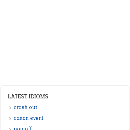
LATEST IDIOMS
crash out
canon event
pop off