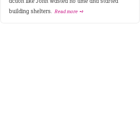
action like John wasted no time and started
building shelters.
Read more ➺