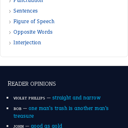
Punctuation
Sentences
Figure of Speech
Opposite Words
Interjection
READER OPINIONS
—
straight and narrow
VIOLET PHILLIPS
—
one man’s trash is another man’s
BOB
treasure
—
good as gold
JOHN