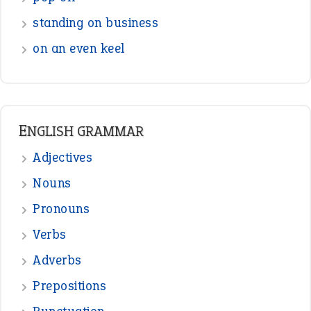
standing on business
on an even keel
ENGLISH GRAMMAR
Adjectives
Nouns
Pronouns
Verbs
Adverbs
Prepositions