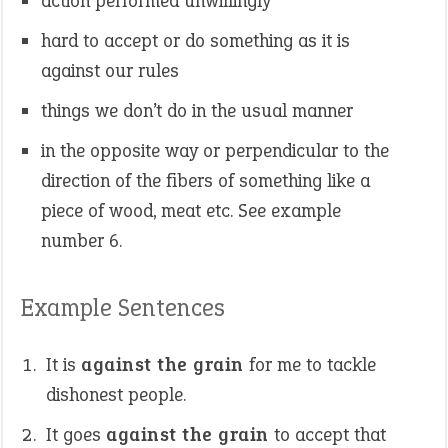
action performed unwillingly
hard to accept or do something as it is
against our rules
things we don’t do in the usual manner
in the opposite way or perpendicular to the
direction of the fibers of something like a
piece of wood, meat etc. See example
number 6.
Example Sentences
It is
against the grain
for me to tackle
dishonest people.
It goes
against the grain
to accept that