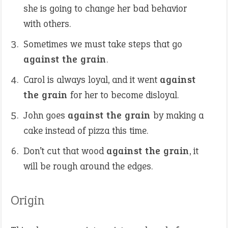
she is going to change her bad behavior
with others.
Sometimes we must take steps that go
against the grain
.
Carol is always loyal, and it went
against
the grain
for her to become disloyal.
John goes
against the grain
by making a
cake instead of pizza this time.
Don’t cut that wood
against the grain
, it
will be rough around the edges.
Origin