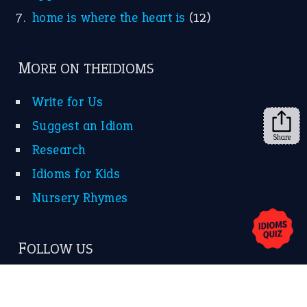
home is where the heart is
(12)
MORE ON THEIDIOMS
Write for Us
Suggest an Idiom
Share
Research
Idioms for Kids
Nursery Rhymes
FOLLOW US
Facebook
Instagram