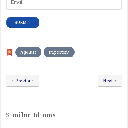
,
Against
Important
« Previous
Next »
Similar Idioms