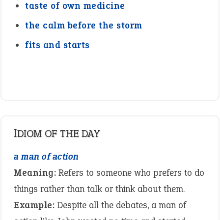
taste of own medicine
the calm before the storm
fits and starts
IDIOM OF THE DAY
a man of action
Meaning:
Refers to someone who prefers to do
things rather than talk or think about them.
Example:
Despite all the debates, a man of