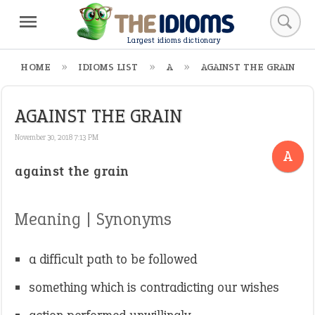
Largest idioms dictionary
HOME
IDIOMS LIST
A
AGAINST THE GRAIN
AGAINST THE GRAIN
November 30, 2018 7:13 PM
A
against the grain
Meaning | Synonyms
a difficult path to be followed
something which is contradicting our wishes