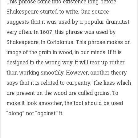
This phrase came into existence long before
Shakespeare started to write. One source
suggests that it was used by a popular dramatist,
very often. In 1607, this phrase was used by
Shakespeare, in Coriolanus. This phrase makes an
image of the grain in wood, in our minds. If it is
designed in the wrong way, it will tear up rather
than working smoothly. However, another theory
says that it is related to carpentry. The lines which
are present on the wood are called grains. To
make it look smoother, the tool should be used
“along” not “against” it.