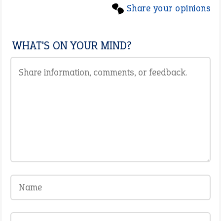
Share your opinions
WHAT'S ON YOUR MIND?