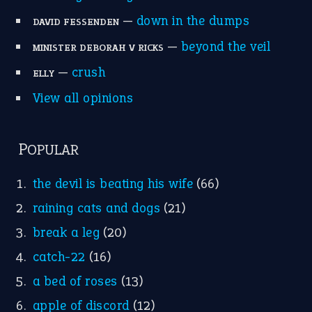
—
down in the dumps
DAVID FESSENDEN
—
beyond the veil
MINISTER DEBORAH V RICKS
—
crush
ELLY
View all opinions
POPULAR
the devil is beating his wife
(66)
raining cats and dogs
(21)
break a leg
(20)
catch-22
(16)
a bed of roses
(13)
apple of discord
(12)